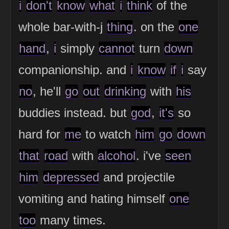
i
don't
know
what
i
think
of the
whole bar-with-j
thing
. on the
one
hand
,
i
simply
cannot
turn
down
companionship. and
i
know
if
i
say
no
, he'll
go
out
drinking
with
his
buddies instead. but
god
,
it's
so
hard for
me
to watch
him
go
down
that
road
with
alcohol
. i've
seen
him
depressed
and projectile
vomiting and hating himself
one
too
many times.