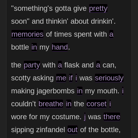
"something's gotta give
pretty
soon" and thinkin' about drinkin'.
memories
of times spent with
a
bottle
in
my
hand
.
the
party
with
a
flask and
a
can,
scotty asking
me
if
i
was
seriously
making jagerbombs
in
my mouth.
i
couldn't
breathe
in
the
corset
i
wore for my costume.
j
was
there
sipping zinfandel
out
of the bottle,