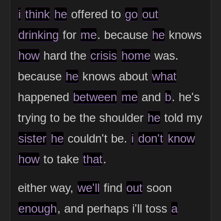
i
think
he
offered to
go
out
drinking
for
me
. because
he
knows
how
hard the
crisis
home
was.
because
he
knows about
what
happened
between
me
and
b
. he's
trying to be the shoulder
he
told my
sister
he
couldn't be.
i
don't
know
how
to take
that
.
either way,
we'll
find
out
soon
enough
, and perhaps i'll toss
a