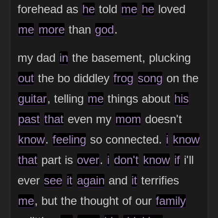
forehead as
he
told
me
he
loved
me
more
than
god
.
my dad
in
the basement, plucking
out
the bo diddley
frog
song
on the
guitar
, telling
me
things about
his
past
that
even my
mom
doesn't
know
.
feeling
so connected.
i
know
that
part is
over
.
i
don't
know
if
i'll
ever
see
it
again
and
it
terrifies
me
, but the thought of our
family