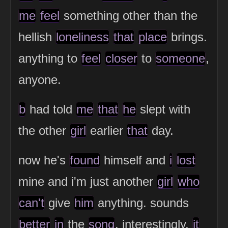
me
feel
something other than the
hellish
loneliness
that
place
brings.
anything to
feel
closer
to
someone
,
anyone.
b
had told
me
that
he
slept with
the other
girl
earlier
that
day.
now he's
found
himself and
i
lost
mine and i'm just another
girl
who
can't
give
him
anything. sounds
better
in
the
song
. interestingly,
it