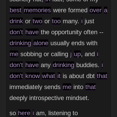
best
memories
were formed
over
a
drink
or
two
or
too
many.
i
just
don't
have
the opportunity often --
drinking
alone
usually ends with
me
sobbing or calling
j
up
, and
i
don't
have
any
drinking
buddies.
i
don't
know
what
it
is about dbt
that
immediately sends
me
into
that
deeply introspective mindset.
so
here
i
am, listening to