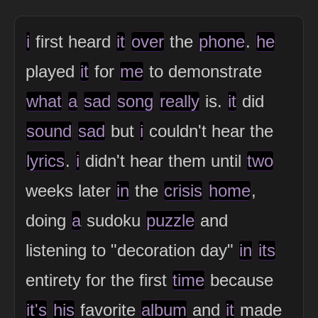
i
first heard
it
over
the
phone
.
he
played
it
for
me
to demonstrate
what
a
sad
song
really
is.
it
did
sound
sad
but
i
couldn't hear the
lyrics
.
i
didn't hear them until
two
weeks later
in
the
crisis
home
,
doing
a
sudoku
puzzle
and
listening to "decoration day"
in
its
entirety for the first
time
because
it's
his
favorite
album
and
it
made