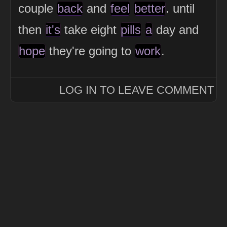
couple
back
and
feel
better
. until
then
it's
take eight
pills
a
day and
hope
they're going to
work
.
LOG IN TO LEAVE COMMENT