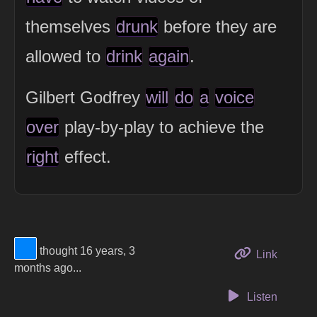
themselves
drunk
before they are
allowed to
drink
again
.
Gilbert Godfrey
will
do
a
voice
over
play-by-play to achieve the
right
effect.
View Thinker #0083fa's profile
thought 16 years, 3
to this 
Link
months ago...
Listen