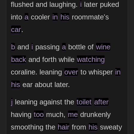
flushed and laughing.
i
later puked
into
a
cooler
in
his
roommate's
car
.
b
and
i
passing
a
bottle of
wine
back
and forth while
watching
coraline. leaning
over
to whisper
in
his
ear about later.
j
leaning against the
toilet
after
having
too
much,
me
drunkenly
smoothing the
hair
from
his
sweaty