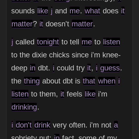
sounds
like
j
and
me
.
what
does
it
matter
?
it
doesn't
matter
.
j
called
tonight
to tell
me
to
listen
to the dixie chicks since i'm knee-
deep
in
dbt.
i
could try
it
,
i
guess
.
the
thing
about dbt is
that
when
i
listen
to them,
it
feels
like
i'm
drinking
.
i
don't
drink
very often. i'm not
a
sobriety nut;
in
fact, some of my