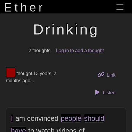
Ether
Drinking
2 thoughts
Log in to add a thought
View Thinker #960000's profile
thought 13 years, 2
to this 
Link
months ago...
Listen
I
am convinced
people
should
have
to watch videos of