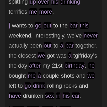
splitting
up
over
his
drinking
terrifies
me
more
.
j
wants to
go
out
to the
bar
this
weekend. interestingly, we've
never
actually been
out
to
a
bar
together.
the closest
we
got was
a
tgifriday's
the day
after
my 21st
birthday
.
he
bought
me
a
couple shots and
we
left to
go
drink
rolling rocks and
have
drunken
sex
in
his
car
.