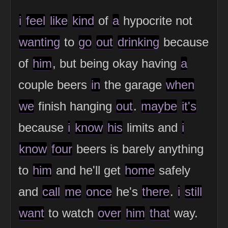
i
feel
like
kind
of
a
hypocrite not
wanting
to
go
out
drinking
because
of
him
, but being okay having
a
couple beers
in
the garage
when
we
finish hanging
out
.
maybe
it's
because
i
know
his
limits and
i
know
four
beers is barely anything
to
him
and he'll get
home
safely
and
call
me
once
he's
there
.
i
still
want
to watch
over
him
that
way.