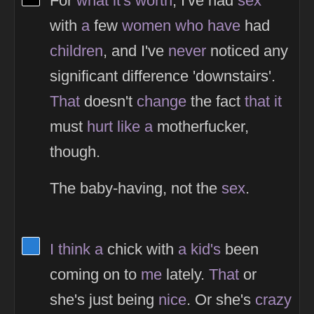
For
what
it's
worth
, I've had
sex
with
a
few
women
who
have
had
children
, and I've
never
noticed any
significant difference 'downstairs'.
That
doesn't
change
the fact
that
it
must
hurt
like
a
motherfucker,
though.
The baby-having, not the
sex
.
View Thinker #277dd3's profile
I
think
a
chick with
a
kid's
been
coming on to
me
lately.
That
or
she's just being
nice
. Or she's
crazy