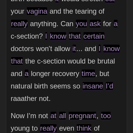
your
vagina
and the tearing of
really
anything. Can
you
ask
for
a
c-section?
I
know
that
certain
doctors won't allow
it
... and
I
know
that
the c-section would be brutal
and
a
longer recovery
time
, but
natural birth seems so
insane
I'd
raaather not.
Now I'm not
at
all
pregnant
,
too
young to
really
even
think
of