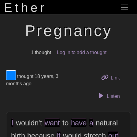
Ether
Pregnancy
1 thought
Log in to add a thought
View Thinker #0080ff's profile
thought 18 years, 3
to this 
Link
months ago...
Listen
I
wouldn't
want
to
have
a
natural
birth because
it
would stretch
out