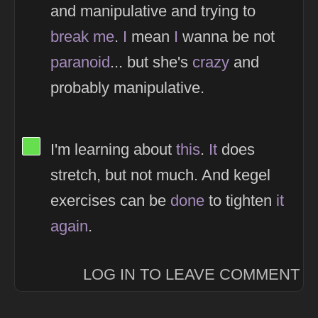
and manipulative and trying to
break
me
.
I
mean
I
wanna be not
paranoid
... but she's
crazy
and
probably manipulative.
View Thinker #66df4f's profile
I'm learning about
this
.
It
does
stretch, but not much. And kegel
exercises can be
done
to tighten
it
again
.
LOG IN TO LEAVE COMMENT