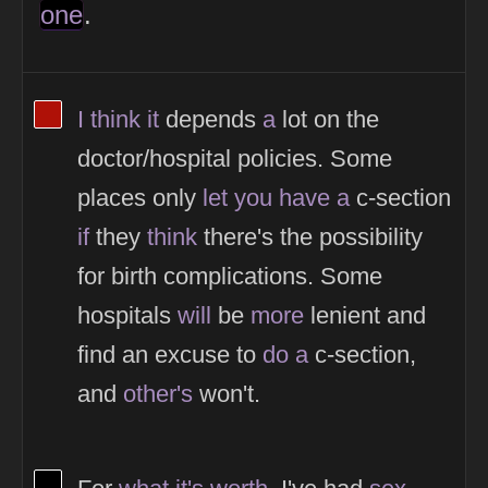
one
.
View Thinker #af1107's profile
I
think
it
depends
a
lot on the
doctor/hospital policies. Some
places only
let
you
have
a
c-section
if
they
think
there's the possibility
for birth complications. Some
hospitals
will
be
more
lenient and
find an excuse to
do
a
c-section,
and
other's
won't.
View Thinker #000000's profile