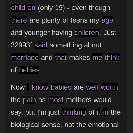
children
(only 19) - even though
there
are plenty of teens my
age
and younger having
children
. Just
32993f
said
something about
marriage
and
that
makes
me
think
of
babies
.
Now
I
know
babies
are
well
worth
the
pain
as
most
mothers would
say, but I'm just
thinking
of
it
in
the
biological sense, not the emotional