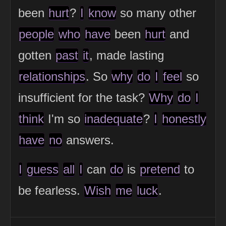
been
hurt
?
I
know
so many other
people
who
have
been
hurt
and
gotten
past
it
, made lasting
relationships
. So
why
do
I
feel
so
insufficient for the task?
Why
do
I
think
I'm so
inadequate
?
I
honestly
have
no
answers.
I
guess
all
I
can
do
is
pretend
to
be fearless.
Wish
me
luck
.