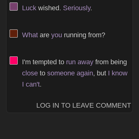
View Thinker #77406d's profile
Luck
wished.
Seriously
.
View Thinker #5f1f0a's profile
What
are
you
running from?
View Thinker #ff0066's profile
I'm tempted to
run
away
from being
close
to
someone
again
, but
I
know
I
can't
.
LOG IN TO LEAVE COMMENT