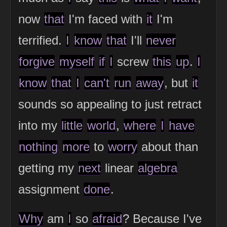
now
that
I'm faced with
it
I'm
terrified.
I
know
that
I'll
never
forgive
myself
if
I
screw
this
up
.
I
know
that
I
can't
run
away
, but
it
sounds so appealing to just retract
into my
little
world
,
where
I
have
nothing
more
to
worry
about than
getting my
next
linear
algebra
assignment
done
.
Why
am
I
so
afraid
? Because I've