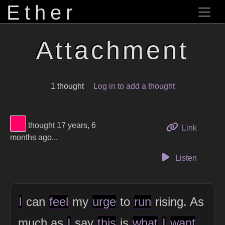
Ether
Attachment
1 thought
Log in to add a thought
View Thinker #ff0066's profile
thought 17 years, 6
to this 
Link
months ago...
Listen
I
can
feel
my
urge
to
run
rising. As
much as
I
say
this
is
what
I
want
,