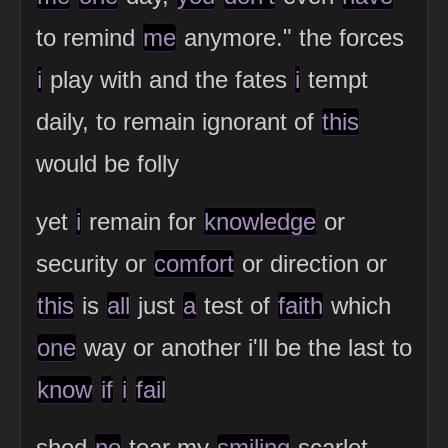
to remind
me
anymore." the forces
i
play with and the fates
i
tempt
daily, to remain ignorant of
this
would be folly
yet
i
remain for
knowledge
or
security or
comfort
or direction or
this
is
all
just
a
test of
faith
which
one
way or another i'll be the last to
know
if
i
fail
shed
no
tear my
smiling
scarlet