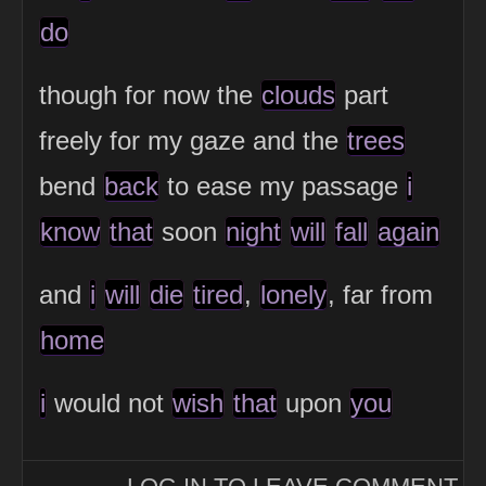
do
though for now the
clouds
part
freely for my gaze and the
trees
bend
back
to ease my passage
i
know
that
soon
night
will
fall
again
and
i
will
die
tired
,
lonely
, far from
home
i
would not
wish
that
upon
you