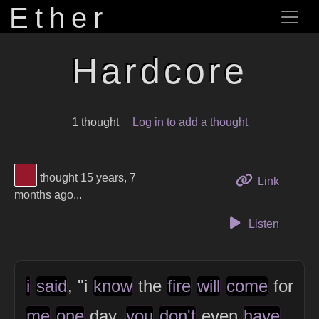
Ether
Hardcore
1 thought
Log in to add a thought
View Thinker #97172b's profile
thought 15 years, 7
to this 
Link
months ago...
Listen
i
said
, "i
know
the
fire
will
come
for
me
one
day,
you
don't
even
have