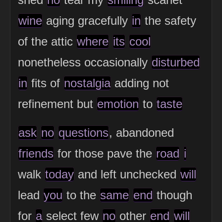
wine
aging gracefully
in
the safety
of the attic
where
its
cool
nonetheless occasionally
disturbed
in
fits of
nostalgia
adding not
refinement but
emotion
to
taste
ask
no
questions
, abandoned
friends
for those pave the
road
i
walk
today
and left unchecked
will
lead
you
to the
same
end
though
for
a
select few
no
other
end
will