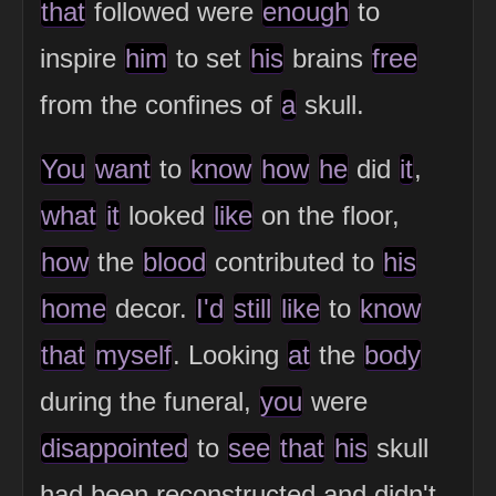
that
followed were
enough
to
inspire
him
to set
his
brains
free
from the confines of
a
skull.
You
want
to
know
how
he
did
it
,
what
it
looked
like
on the floor,
how
the
blood
contributed to
his
home
decor.
I'd
still
like
to
know
that
myself
. Looking
at
the
body
during the funeral,
you
were
disappointed
to
see
that
his
skull
had been reconstructed and didn't