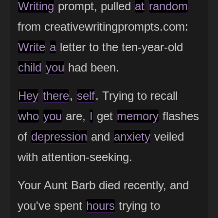
Writing
prompt, pulled
at
random
from creativewritingprompts.com:
Write
a
letter to the ten-year-old
child
you
had been.
Hey
there
,
self
. Trying to recall
who
you
are,
I
get
memory
flashes
of
depression
and
anxiety
veiled
with attention-seeking.
Your Aunt Barb died recently, and
you've spent
hours
trying to