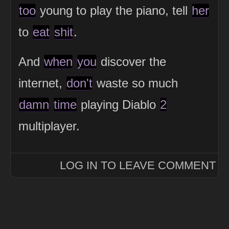
too
young to play the piano, tell
her
to
eat
shit
.
And
when
you
discover the
internet,
don't
waste so much
damn
time
playing Diablo
2
multiplayer.
LOG IN TO LEAVE COMMENT