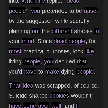
into.
When
he
replied '
dead
people
',
you
pretended to be
upset
by the suggestion while secretly
planning
out
the
different
shapes
in
your
mind
. Since
dead
people
, for
most
practical purposes, look
like
living
people
,
you
decided
that
you'd
have
to
make
dying
people
.
That
idea
was scrapped, of course.
Suicide-shaped
cookies
wouldn't
have
gone
over
well
, and
I