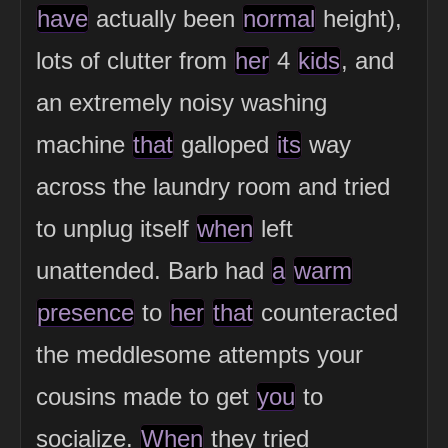
have
actually been
normal
height),
lots of clutter from
her
4
kids
, and
an extremely noisy washing
machine
that
galloped
its
way
across the laundry room and tried
to unplug itself
when
left
unattended. Barb had
a
warm
presence
to
her
that
counteracted
the meddlesome attempts your
cousins made to get
you
to
socialize.
When
they tried