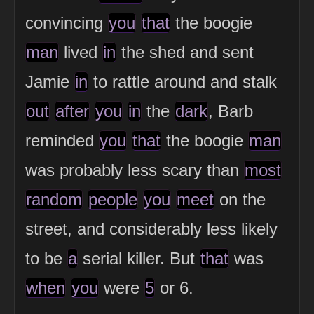
convincing
you
that
the boogie
man
lived
in
the shed and sent
Jamie
in
to rattle around and stalk
out
after
you
in
the
dark
, Barb
reminded
you
that
the boogie
man
was probably less scary than
most
random
people
you
meet
on the
street, and considerably less likely
to be
a
serial killer. But
that
was
when
you
were
5
or 6.