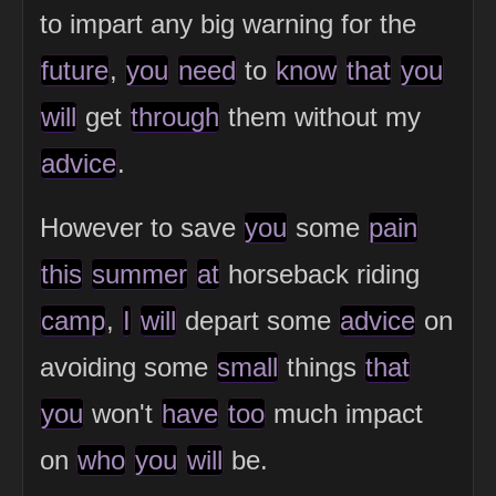
to impart any big warning for the
future
,
you
need
to
know
that
you
will
get
through
them without my
advice
.
However to save
you
some
pain
this
summer
at
horseback riding
camp
,
I
will
depart some
advice
on
avoiding some
small
things
that
you
won't
have
too
much impact
on
who
you
will
be.