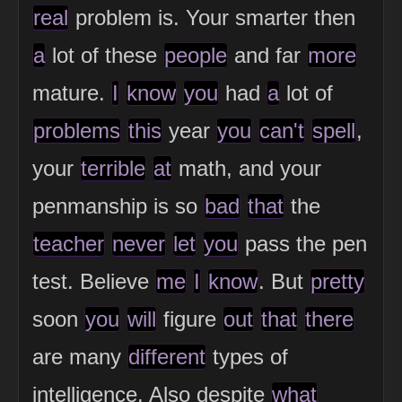
real
problem is. Your smarter then
a
lot of these
people
and far
more
mature.
I
know
you
had
a
lot of
problems
this
year
you
can't
spell
,
your
terrible
at
math, and your
penmanship is so
bad
that
the
teacher
never
let
you
pass the pen
test. Believe
me
I
know
. But
pretty
soon
you
will
figure
out
that
there
are many
different
types of
intelligence. Also despite
what