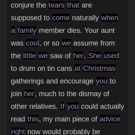
conjure the
tears
that
are
supposed to
come
naturally
when
a
family
member dies. Your aunt
was
cool
, or so
we
assume from
the
little
we
saw of
her
.
She
used
to drum on tin cans
at
Christmas
gatherings and encourage
you
to
join
her
, much to the dismay of
other relatives.
If
you
could actually
read
this
, my main piece of
advice
right
now would probably be