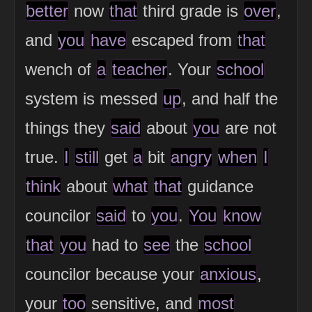
better
now
that
third grade is
over
,
and
you
have
escaped from
that
wench of
a
teacher
. Your
school
system is messed
up
, and half the
things they
said
about
you
are not
true.
I
still
get
a
bit
angry
when
I
think
about
what
that
guidance
councilor
said
to
you
.
You
know
that
you
had to
see
the
school
councilor because your
anxious
,
your
too
sensitive, and
most