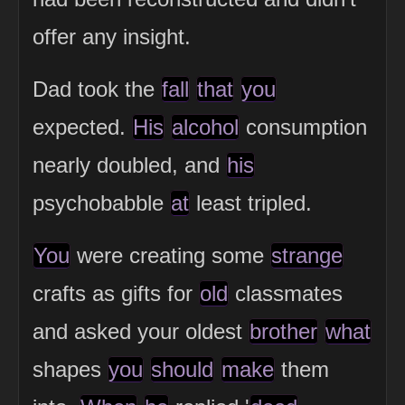
offer any insight.
Dad took the
fall
that
you
expected.
His
alcohol
consumption
nearly doubled, and
his
psychobabble
at
least tripled.
You
were creating some
strange
crafts as gifts for
old
classmates
and asked your oldest
brother
what
shapes
you
should
make
them