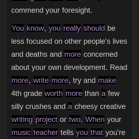
commend your foresight.
You
know
,
you
really
should
be
less focused on other people's lives
and deaths and
more
concerned
about your own development. Read
more
,
write
more
, try and
make
4th grade
worth
more
than
a
few
silly crushes and
a
cheesy creative
writing
project
or
two
.
When
your
music
teacher
tells
you
that
you're