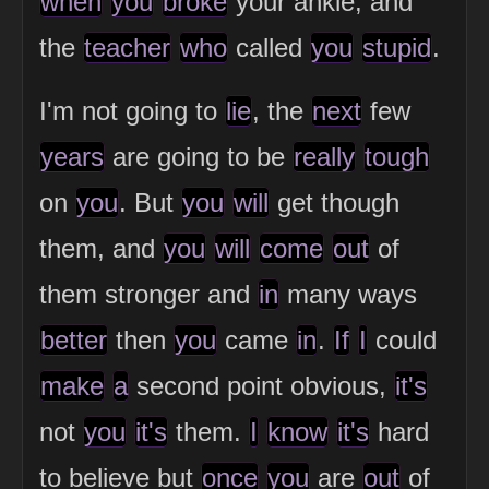
when
you
broke
your ankle, and
the
teacher
who
called
you
stupid
.
I'm not going to
lie
, the
next
few
years
are going to be
really
tough
on
you
. But
you
will
get though
them, and
you
will
come
out
of
them stronger and
in
many ways
better
then
you
came
in
.
If
I
could
make
a
second point obvious,
it's
not
you
it's
them.
I
know
it's
hard
to believe but
once
you
are
out
of