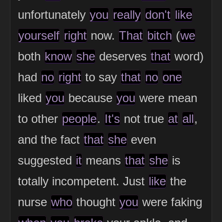
unfortunately
you
really
don't
like
yourself
right
now.
That
bitch
(
we
both
know
she
deserves
that
word)
had
no
right
to say
that
no
one
liked
you
because
you
were mean
to other
people
.
It's
not true
at
all
,
and the fact
that
she
even
suggested
it
means
that
she
is
totally incompetent. Just
like
the
nurse
who
thought
you
were faking