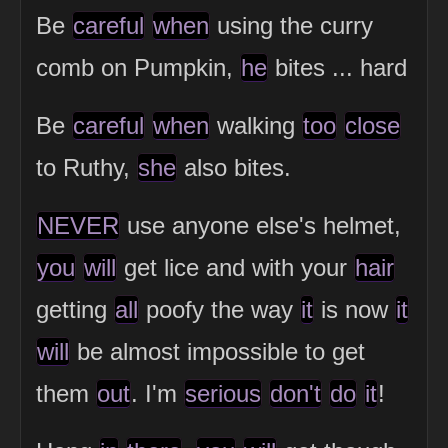
Be
careful
when
using the curry
comb on Pumpkin,
he
bites ... hard
Be
careful
when
walking
too
close
to Ruthy,
she
also bites.
NEVER
use anyone else's helmet,
you
will
get lice and with your
hair
getting
all
poofy the way
it
is now
it
will
be almost impossible to get
them
out
. I'm
serious
don't
do
it
!