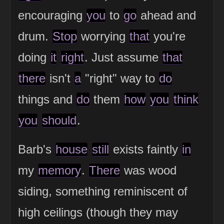
encouraging
you
to
go
ahead and
drum.
Stop
worrying
that
you're
doing
it
right
. Just assume
that
there
isn't
a
"right" way to
do
things and
do
them
how
you
think
you
should
.
Barb's
house
still
exists faintly
in
my
memory
.
There
was wood
siding, something reminiscent of
high ceilings (though they may