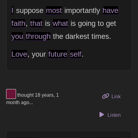
I
suppose
most
importantly
have
faith
,
that
is
what
is going to get
you
through
the darkest times.
Love
, your
future
self
.
View Thinker #6b1237's profile
thought 18 years, 1
to this 
Link
month ago...
Listen