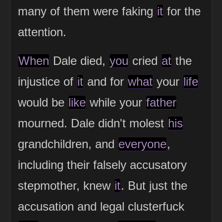
many of them were faking
it
for the
attention.
When
Dale died,
you
cried
at
the
injustice of
it
and for
what
your
life
would be
like
while your
father
mourned. Dale didn't molest
his
grandchildren, and
everyone
,
including their falsely accusatory
stepmother, knew
it
. But just the
accusation and legal clusterfuck