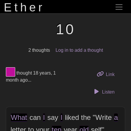
Ether
10
2 thoughts
Log in to add a thought
View Thinker #c00f9b's profile
thought 18 years, 1
to this 
Link
month ago...
Listen
What
can
I
say
I
liked the "Write
a
letter to your
ten
year
old
self"