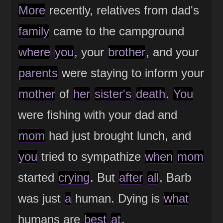
More
recently, relatives from dad's
family
came to the campground
where
you
, your
brother
, and your
parents
were staying to inform your
mother
of
her
sister's
death
.
You
were fishing with your dad and
mom
had just brought lunch, and
you
tried to sympathize
when
mom
started
crying
. But
after
all
, Barb
was just
a
human. Dying is
what
humans are
best
at
.