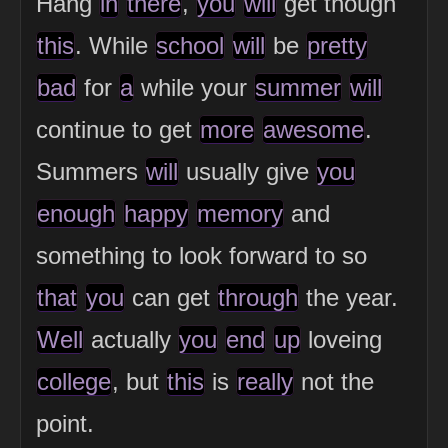
Hang
in
there
,
you
will
get though
this
. While
school
will
be
pretty
bad
for
a
while your
summer
will
continue to get
more
awesome
.
Summers
will
usually give
you
enough
happy
memory
and
something to look forward to so
that
you
can get
through
the year.
Well
actually
you
end
up
loveing
college
, but
this
is
really
not the
point.