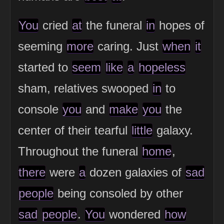
You
cried
at
the funeral
in
hopes of
seeming
more
caring. Just
when
it
started to
seem
like
a
hopeless
sham, relatives swooped
in
to
console
you
and
make
you
the
center of their tearful
little
galaxy.
Throughout the funeral
home
,
there
were
a
dozen galaxies of
sad
people
being consoled by other
sad
people
.
You
wondered
how