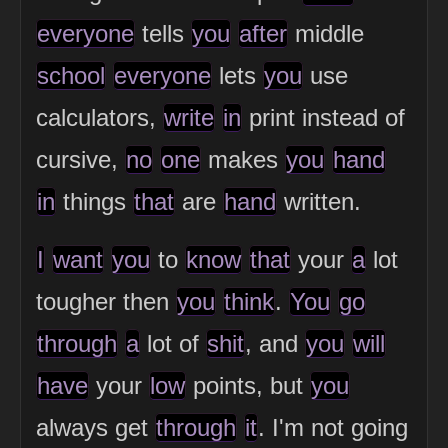
everyone
tells
you
after
middle
school
everyone
lets
you
use
calculators,
write
in
print instead of
cursive,
no
one
makes
you
hand
in
things
that
are
hand
written.
I
want
you
to
know
that
your
a
lot
tougher then
you
think
.
You
go
through
a
lot of
shit
, and
you
will
have
your
low
points, but
you
always get
through
it
. I'm not going