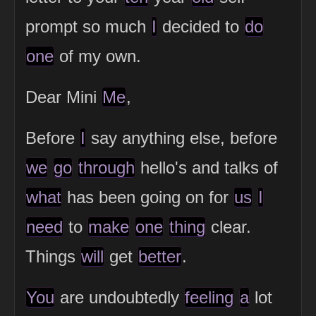
prompt so much
I
decided to
do
one
of my own.
Dear Mini
Me
,
Before
I
say anything else, before
we
go
through
hello's and talks of
what
has been going on for
us
I
need
to
make
one
thing
clear.
Things
will
get
better
.
You
are undoubtedly
feeling
a
lot