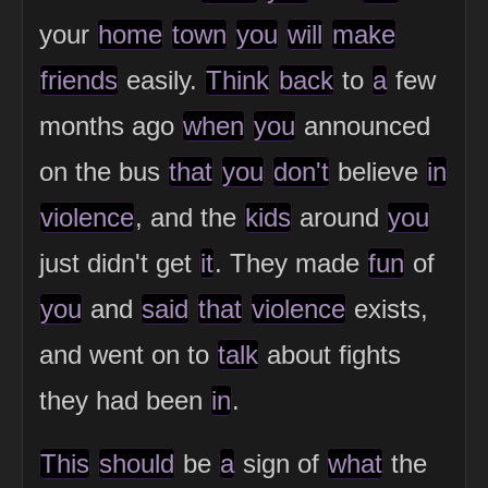
your
home
town
you
will
make
friends
easily.
Think
back
to
a
few
months ago
when
you
announced
on the bus
that
you
don't
believe
in
violence
, and the
kids
around
you
just didn't get
it
. They made
fun
of
you
and
said
that
violence
exists,
and went on to
talk
about fights
they had been
in
.
This
should
be
a
sign of
what
the