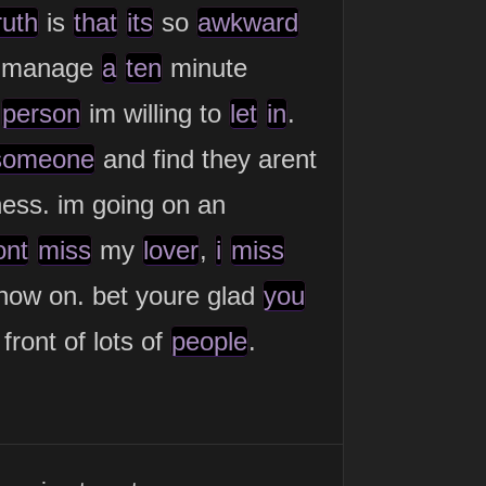
ruth
is
that
its
so
awkward
manage
a
ten
minute
t
person
im willing to
let
in
.
someone
and find they arent
ness. im going on an
ont
miss
my
lover
,
i
miss
 now on. bet youre glad
you
front of lots of
people
.