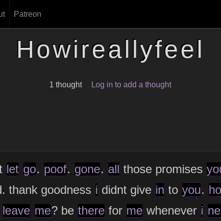
ut
Patreon
Howireallyfeel
1 thought
Log in to add a thought
t
let
go
.
poof
.
gone
.
all
those promises
yo
d. thank goodness
i
didnt give
in
to
you
.
h
leave
me
? be
there
for
me
whenever
i
ne