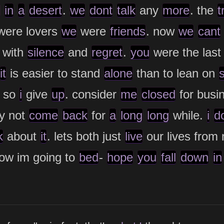
in
a
desert
.
we
dont
talk
any
more
. the
t
ere lovers
we
were
friends
. now
we
cant
with
silence
and
regret
.
you
were the las
it
is easier to stand
alone
than to lean on
 so
i
give
up
. consider
me
closed
for busi
y not
come
back
for
a
long
long
while.
i
d
k
about
it
. lets both just
live
our lives from
ow im going to
bed
-
hope
you
fall
down
in