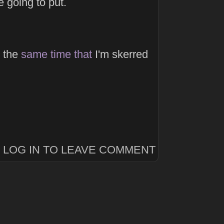
 going to put.
the
same
time
that
I'm skerred
LOG IN TO LEAVE COMMENT