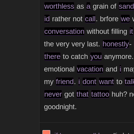
worthless
as
a
grain of
sand
id
rather not
call
. brfore
we
w
conversation
without filling
it
the very very last.
honestly
-
there
to catch
you
anymore.
emotional
vacation
and
i
ma
my
friend
.
i
dont
want
to
tal
never
got
that
tattoo
huh? n
goodnight.
View Thinker #fc785d's profile