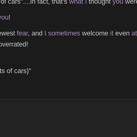
of cars"....in fact, that's
what
I
thought
you
were
you
!
ewest
fear
, and
I
sometimes
welcome
it
even
at
overrated!
ts of cars)"