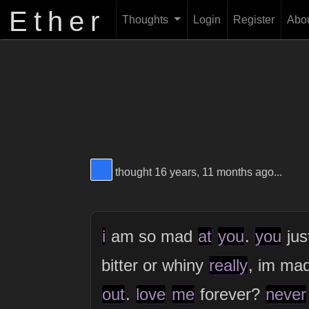
Ether
Thoughts
Login
Register
Abo
View Thinker #2973f2's profile
thought 16 years, 11 months ago...
i
am so mad
at
you
.
you
jus
bitter or whiny
really
, im ma
out
.
love
me
forever?
never