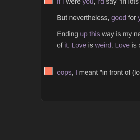
if
I
were
you
,
I'd
say "in lots 
But nevertheless,
good
for
Ending
up
this
way is my n
of
it
.
Love
is
weird
.
Love
is 
View Thinker #fc785d's profile
oops
,
I
meant "in front of (lo