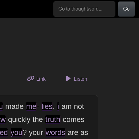
Go
to this thought
Link
Listen
u
made
me
-
lies
.
i
am not
ow
quickly the
truth
comes
ed
you
? your
words
are as