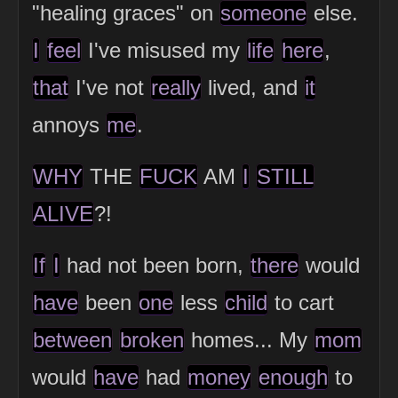
"healing graces" on
someone
else.
I
feel
I've misused my
life
here
,
that
I've not
really
lived, and
it
annoys
me
.
WHY
THE
FUCK
AM
I
STILL
ALIVE
?!
If
I
had not been born,
there
would
have
been
one
less
child
to cart
between
broken
homes... My
mom
would
have
had
money
enough
to