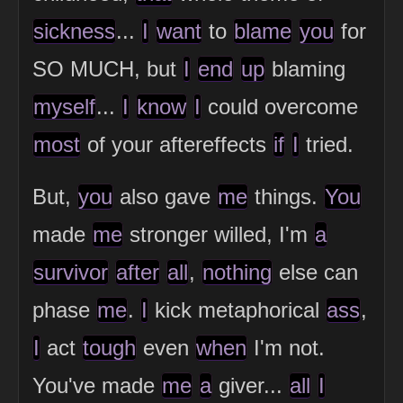
sickness
...
I
want
to
blame
you
for
SO MUCH, but
I
end
up
blaming
myself
...
I
know
I
could overcome
most
of your aftereffects
if
I
tried.
But,
you
also gave
me
things.
You
made
me
stronger willed, I'm
a
survivor
after
all
,
nothing
else can
phase
me
.
I
kick metaphorical
ass
,
I
act
tough
even
when
I'm not.
You've made
me
a
giver...
all
I