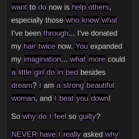
want
to
do
now is
help
others
,
especially those
who
know
what
I've been
through
... I've donated
my
hair
twice
now.
You
expanded
my
imagination
...
what
more
could
a
little
girl
do
in
bed
besides
dream
?
I
am
a
strong
beautiful
woman
, and
I
beat
you
down
!
So
why
do
I
feel
so
guilty
?
NEVER
have
I
really
asked
why