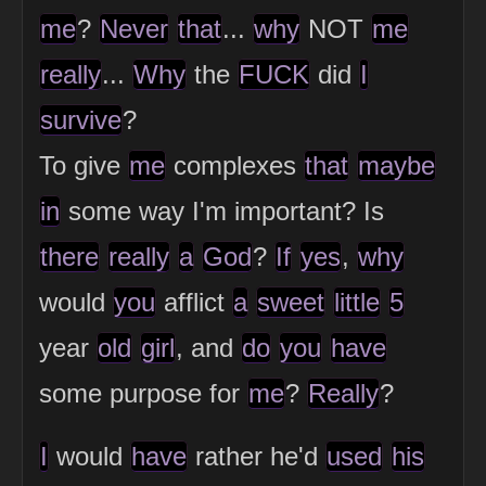
me
?
Never
that
...
why
NOT
me
really
...
Why
the
FUCK
did
I
survive
?
To give
me
complexes
that
maybe
in
some way I'm important? Is
there
really
a
God
?
If
yes
,
why
would
you
afflict
a
sweet
little
5
year
old
girl
, and
do
you
have
some purpose for
me
?
Really
?
I
would
have
rather he'd
used
his