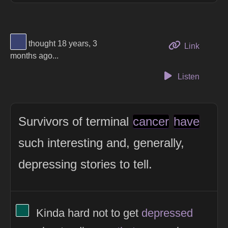
View Thinker #394170's profile
thought 18 years, 3
to this 
Link
months ago...
Listen
Survivors of terminal
cancer
have
such interesting and, generally,
depressing stories to tell.
View Thinker #02584e's profile
Kinda hard not to get
depressed