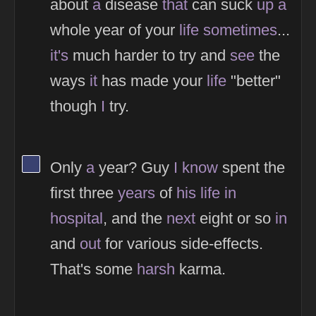
about
a
disease
that
can suck
up
a
whole year of your
life
sometimes
...
it's
much harder to try and
see
the
ways
it
has made your
life
"better"
though
I
try.
View Thinker #394170's profile
Only
a
year? Guy
I
know
spent the
first three
years
of
his
life
in
hospital
, and the
next
eight or so
in
and
out
for various side-effects.
That's some
harsh
karma.