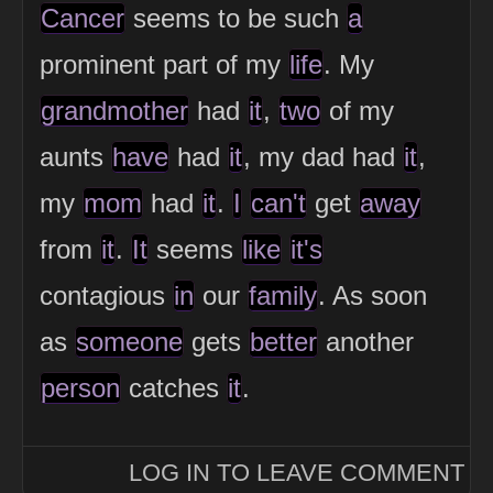
Cancer
seems to be such
a
prominent part of my
life
. My
grandmother
had
it
,
two
of my
aunts
have
had
it
, my dad had
it
,
my
mom
had
it
.
I
can't
get
away
from
it
.
It
seems
like
it's
contagious
in
our
family
. As soon
as
someone
gets
better
another
person
catches
it
.
LOG IN TO LEAVE COMMENT