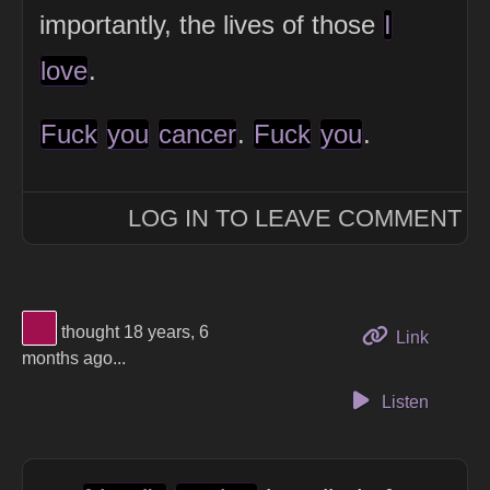
importantly, the lives of those
I
love
.
Fuck
you
cancer
.
Fuck
you
.
LOG IN TO LEAVE COMMENT
View Thinker #a0104e's profile
thought 18 years, 6
to this 
Link
months ago...
Listen