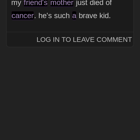
my
friend's
mother
just died of
cancer
. he's such
a
brave kid.
LOG IN TO LEAVE COMMENT