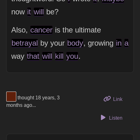
now
it
will
be?
Also,
cancer
is the ultimate
betrayal
by your
body
, growing
in
a
way
that
will
kill
you
.
View Thinker #5f1f0a's profile
thought 18 years, 3
to this 
Link
months ago...
Listen