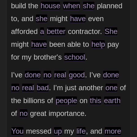
build the
house
when
she
planned
to, and
she
might
have
even
afforded
a
better
contractor.
She
might
have
been able to
help
pay
for my brother's
school
.
I've
done
no
real
good
. I've
done
no
real
bad
. I'm just another
one
of
the billions of
people
on
this
earth
of
no
great importance.
You
messed
up
my
life
, and
more