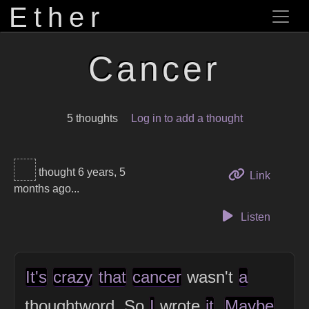
Ether
Cancer
5 thoughts
Log in to add a thought
thought 6 years, 5
to this 
Link
months ago...
Listen
It's
crazy
that
cancer
wasn't
a
thoughtword. So
I
wrote
it
.
Maybe