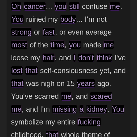
Oh
cancer
...
you
still
confuse
me
.
You
ruined my
body
... I'm not
strong
or
fast
, or even average
most
of the
time
,
you
made
me
loose my
hair
, and
I
don't
think
I've
lost
that
self-consiousness yet, and
that
was nigh on 15
years
ago.
You've scarred
me
, and
scared
me
, and I'm
missing
a
kidney
.
You
symbolize my entire
fucking
childhood,
that
whole theme of