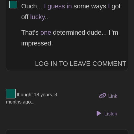
View Thinker #02584e's profile
Ouch...
I
guess
in
some ways
I
got
off
lucky
...
That's
one
determined dude... I''m
impressed.
LOG IN TO LEAVE COMMENT
View Thinker #02584e's profile
thought 18 years, 3
to this 
Link
months ago...
Listen