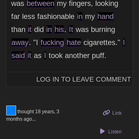
was
between
my fingers, looking
far less fashionable
in
my
hand
than
it
did
in
his
.
It
was burning
away
. "I
fucking
hate
cigarettes."
I
said
it
as
I
took another puff.
LOG IN TO LEAVE COMMENT
View Thinker #0080ff's profile
thought 18 years, 3
to this 
Link
months ago...
Listen