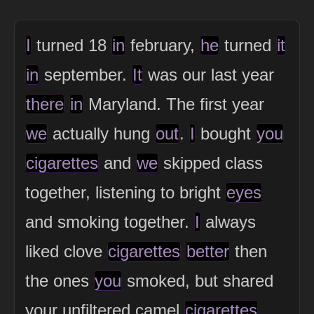
I
turned 18
in
february,
he
turned
it
in
september.
It
was our last year
there
in
Maryland. The first year
we
actually hung
out
.
I
bought
you
cigarettes
and
we
skipped class
together, listening to bright
eyes
and smoking together.
I
always
liked clove
cigarettes
better
then
the ones
you
smoked, but shared
your unfiltered camel
cigarettes