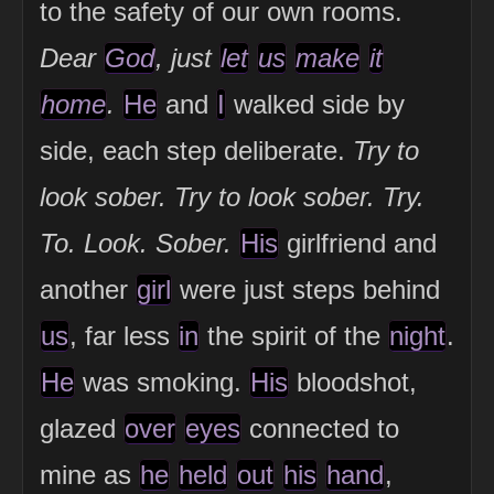
to the safety of our own rooms.
Dear
God
, just
let
us
make
it
home
.
He
and
I
walked side by
side, each step deliberate.
Try to
look sober. Try to look sober. Try.
To. Look. Sober.
His
girlfriend and
another
girl
were just steps behind
us
, far less
in
the spirit of the
night
.
He
was smoking.
His
bloodshot,
glazed
over
eyes
connected to
mine as
he
held
out
his
hand
,