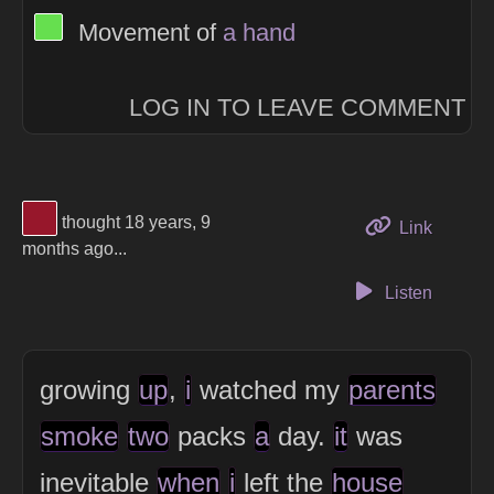
View Thinker #66df4f's profile
Movement of
a
hand
LOG IN TO LEAVE COMMENT
View Thinker #97172b's profile
thought 18 years, 9
to this 
Link
months ago...
Listen
growing
up
,
i
watched my
parents
smoke
two
packs
a
day.
it
was
inevitable
when
i
left the
house