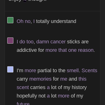
View Thinker #418656's profile
Oh
no
,
I
totally understand
View Thinker #77406d's profile
I
do
too
,
damn
cancer
sticks are
addictive for
more
that
one
reason
.
View Thinker #adb9f2's profile
I'm
more
partial to the
smell
.
Scents
carry
memories
for
me
and
this
scent
carries
a
lot of my history
hopefully not
a
lot
more
of my
future
.