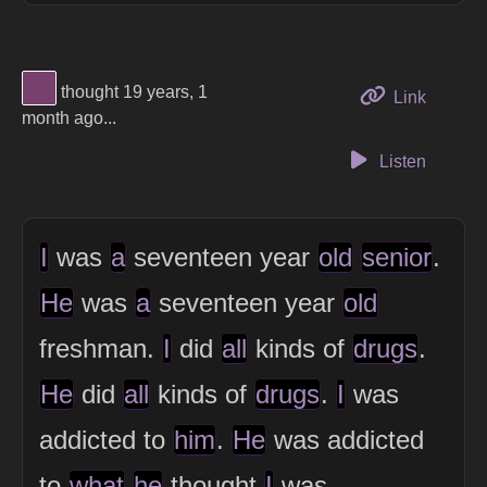
View Thinker #77406d's profile
thought 19 years, 1
to this 
Link
month ago...
Listen
I
was
a
seventeen year
old
senior
.
He
was
a
seventeen year
old
freshman.
I
did
all
kinds of
drugs
.
He
did
all
kinds of
drugs
.
I
was
addicted to
him
.
He
was addicted
to
what
he
thought
I
was.