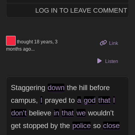
LOG IN TO LEAVE COMMENT
View Thinker #f5253f's profile
thought 18 years, 3
to this 
Link
months ago...
Listen
Staggering
down
the hill before
campus,
I
prayed to
a
god
that
I
don't
believe
in
that
we
wouldn't
get stopped by the
police
so
close