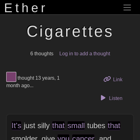
Ether
Cigarettes
6 thoughts
Log in to add a thought
View Thinker #77406d's profile
thought 13 years, 1
to this 
Link
month ago...
Listen
It's
just silly
that
small
tubes
that
smolder, give
you
cancer
, and