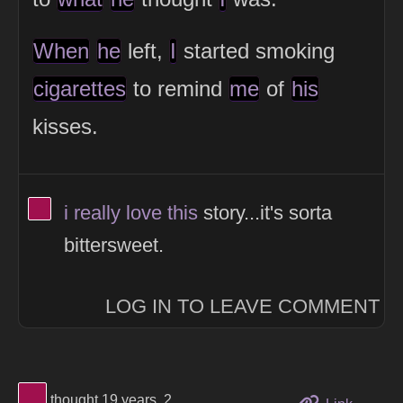
When
he
left,
I
started smoking
cigarettes
to remind
me
of
his
kisses.
View Thinker #a0104e's profile
i
really
love
this
story...it's sorta
bittersweet.
LOG IN TO LEAVE COMMENT
View Thinker #a0104e's profile
thought 19 years, 2