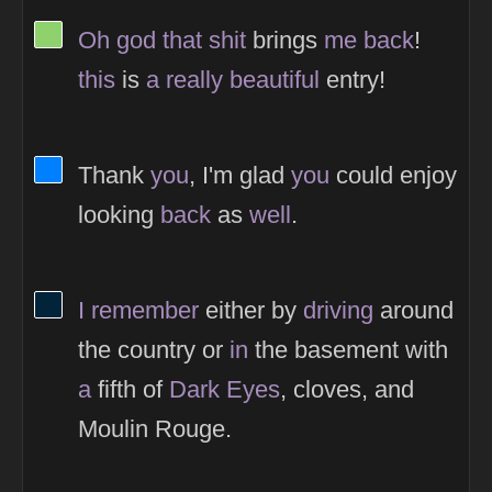
View Thinker #8ed16d's profile
Oh
god
that
shit
brings
me
back
!
this
is
a
really
beautiful
entry!
View Thinker #0080ff's profile
Thank
you
, I'm glad
you
could enjoy
looking
back
as
well
.
View Thinker #02243b's profile
I
remember
either by
driving
around
the country or
in
the basement with
a
fifth of
Dark
Eyes
, cloves, and
Moulin Rouge.