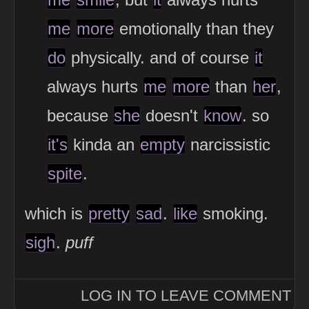
me
more
emotionally than they
do
physically. and of course
it
always hurts
me
more
than
her
,
because
she
doesn't
know
. so
it's
kinda an
empty
narcissistic
spite
.
which is
pretty
sad
.
like
smoking.
sigh
.
puff
LOG IN TO LEAVE COMMENT