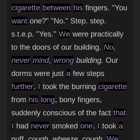
cigarette
between
his
fingers. "You
want
one?" "No." Step. step.
s.t.e.p. "Yes."
We
were practically
to the doors of our building.
No
,
never
mind
,
wrong
building.
Our
dorms were just
a
few steps
further
.
I
took the burning
cigarette
from
his
long
, bony fingers,
suddenly conscious of the fact
that
I
had
never
smoked
one
.
I
took
a
puff.
cough. wheeze. cough.
We