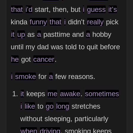
that
i'd
start, then, but
i
guess
it's
kinda
funny
that
i
didn't
really
pick
it
up
as
a
pasttime and
a
hobby
until my dad was told to quit before
he
got
cancer
.
i
smoke
for
a
few reasons.
it
keeps
me
awake
.
sometimes
i
like
to
go
long
stretches
without sleeping, particularly
when
driving
. smoking keeps