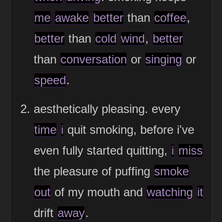
me
awake
better
than
coffee
,
better
than
cold
wind
,
better
than
conversation
or
singing
or
speed
.
aesthetically pleasing. every
time
i
quit smoking, before i've
even fully started quitting,
i
miss
the pleasure of puffing
smoke
out
of my mouth and
watching
it
drift
away
.