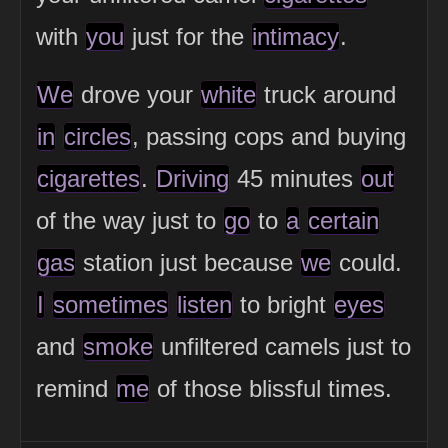
with
you
just for the
intimacy
.
We
drove your
white
truck around
in
circles
, passing cops and buying
cigarettes
.
Driving
45 minutes
out
of the way just to
go
to
a
certain
gas
station just because
we
could.
I
sometimes
listen
to bright
eyes
and
smoke
unfiltered camels just to
remind
me
of those blissful times.