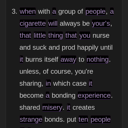
when
with
a
group of
people
,
a
cigarette
will
always be
your's
,
that
little
thing
that
you
nurse
and suck and prod happily until
it
burns itself
away
to
nothing
.
unless, of course, you're
sharing,
in
which case
it
become
a
bonding
experience
.
shared
misery
.
it
creates
strange
bonds. put
ten
people