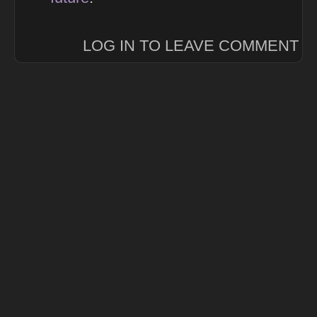
LOG IN TO LEAVE COMMENT