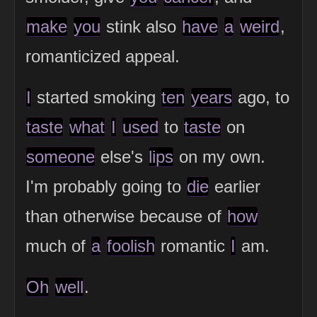
make
you
stink also
have
a
weird
,
romanticized appeal.
I
started smoking
ten
years
ago, to
taste
what
I
used
to
taste
on
someone
else's
lips
on my own.
I'm probably going to
die
earlier
than otherwise because of
how
much of
a
foolish
romantic
I
am.
Oh
well
.