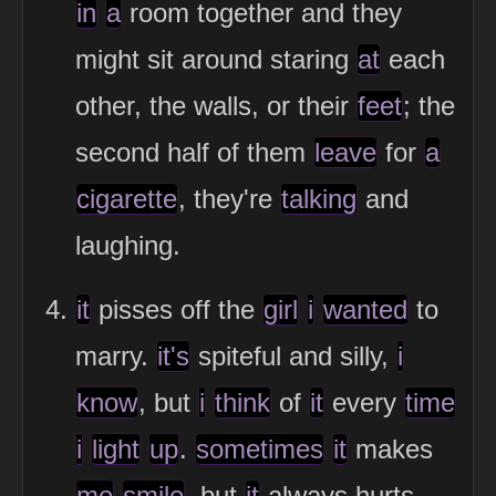
in
a
room together and they
might sit around staring
at
each
other, the walls, or their
feet
; the
second half of them
leave
for
a
cigarette
, they're
talking
and
laughing.
it
pisses off the
girl
i
wanted
to
marry.
it's
spiteful and silly,
i
know
, but
i
think
of
it
every
time
i
light
up
.
sometimes
it
makes
me
smile
, but
it
always hurts