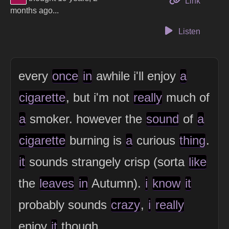
to this 
Link
months ago...
Listen
every
once
in
awhile i'll enjoy
a
cigarette
, but i'm not
really
much of
a
smoker. however the
sound
of
a
cigarette
burning is
a
curious
thing
.
it
sounds strangely crisp (sorta
like
the
leaves
in
Autumn).
i
know
it
probably sounds
crazy
,
i
really
enjoy
it
though.