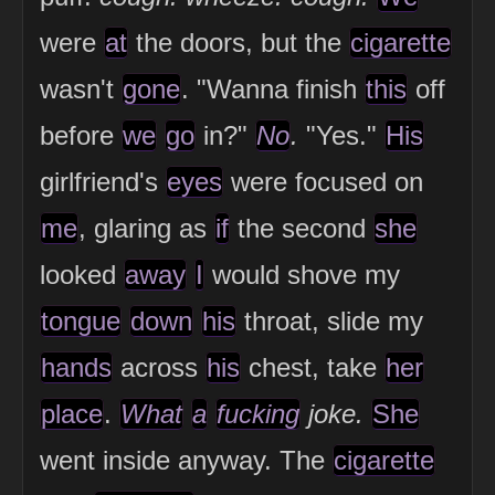
were
at
the doors, but the
cigarette
wasn't
gone
. "Wanna finish
this
off
before
we
go
in?"
No
.
"Yes."
His
girlfriend's
eyes
were focused on
me
, glaring as
if
the second
she
looked
away
I
would shove my
tongue
down
his
throat, slide my
hands
across
his
chest, take
her
place
.
What
a
fucking
joke.
She
went inside anyway. The
cigarette