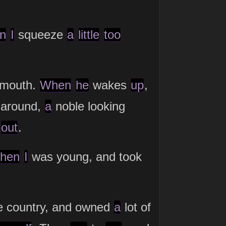
n
I
squeeze
a
little
too
mouth.
When
he
wakes
up
,
g around,
a
noble looking
g
out
.
hen
I
was young, and took
e country, and owned
a
lot of