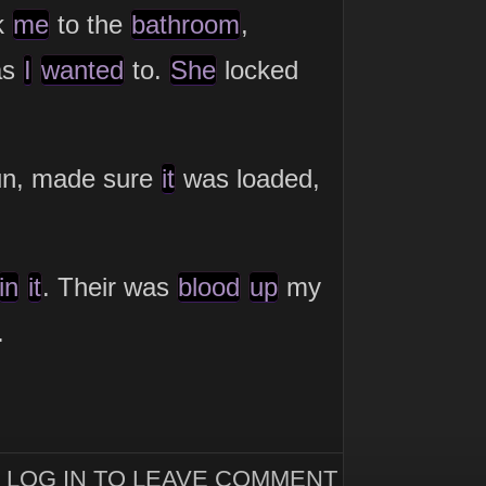
k
me
to the
bathroom
,
as
I
wanted
to.
She
locked
un, made sure
it
was loaded,
in
it
. Their was
blood
up
my
.
LOG IN TO LEAVE COMMENT