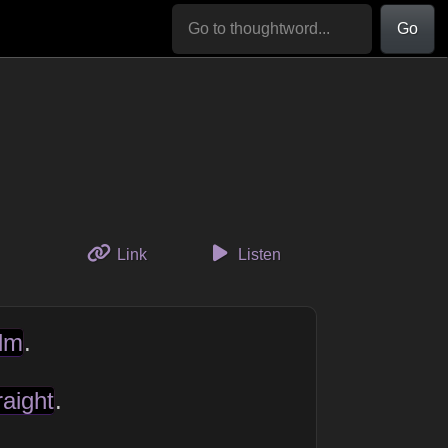
Go
to this thought
Link
Listen
lm
.
raight
.