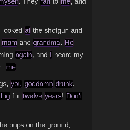
myself
. They
ran
to
me
, and
looked
at
the shotgun and
y
mom
and
grandma
.
He
aming
again
, and
I
heard my
om
me
.
ogs,
you
goddamn
drunk
.
dog
for
twelve
years
!
Don't
the pups on the ground,