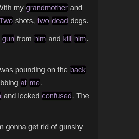
 With my
grandmother
and
Two
shots,
two
dead
dogs.
e
gun
from
him
and
kill
him
.
 was pounding on the
back
abbing
at
me
.
p
and looked
confused
. The
m gonna get rid of gunshy