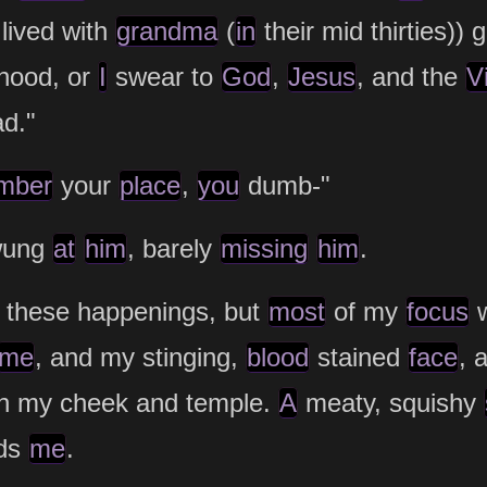
lived with
grandma
(
in
their mid thirties)) 
hood, or
I
swear to
God
,
Jesus
, and the
V
ad."
mber
your
place
,
you
dumb-"
wung
at
him
, barely
missing
him
.
 these happenings, but
most
of my
focus
w
me
, and my stinging,
blood
stained
face
, 
h my cheek and temple.
A
meaty, squishy
rds
me
.