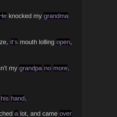
He
knocked my
grandma
ze,
it's
mouth lolling
open
,
n't my
grandpa
no
more
.
f
his
hand
.
ched
a
lot, and came
over