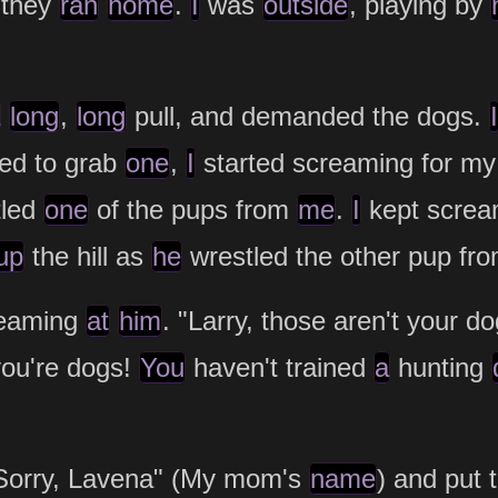
 they
ran
home
.
I
was
outside
, playing by
long
,
long
pull, and demanded the dogs.
I
ied to grab
one
,
I
started screaming for m
tled
one
of the pups from
me
.
I
kept scre
up
the hill as
he
wrestled the other pup fr
reaming
at
him
. "Larry, those aren't your d
you're dogs!
You
haven't trained
a
hunting
orry, Lavena" (My mom's
name
) and put 