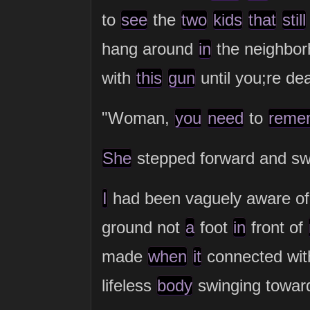
to
see
the
two
kids
that
still
hang around
in
the neighbor
with
this
gun
until you;re de
"Woman,
you
need
to
reme
She
stepped forward and s
I
had been vaguely aware of
ground not
a
foot
in
front of
made
when
it
connected wit
lifeless
body
swinging towa