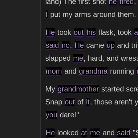
land) The first shot
he
fired
,
I
put my arms around them.
He
took
out
his
flask, took
a
said
no
.
He
came
up
and tr
slapped
me
, hard, and wres
mom
and
grandma
running
My
grandmother
started sc
Snap
out
of
it
, those aren't 
you
dare!"
He
looked
at
me
and
said
"S