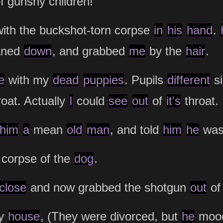
f gunshy children!"
with the buckshot-torn corpse
in
his
hand
.
eaned
down
, and grabbed
me
by the
hair
.
e
with my
dead
puppies
. Pupils
different
si
oat. Actually
I
could
see
out
of
it's
throat.
him
a
mean
old
man
, and told
him
he
was
 corpse of the
dog
.
close
and now grabbed the shotgun
out
o
my
house
, (They were divorced, but
he
moo