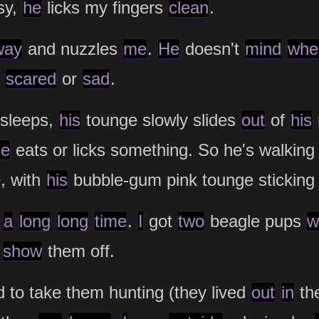
sy,
he
licks my fingers
clean
.
way
and nuzzles
me
.
He
doesn't
mind
whe
m
scared
or
sad
.
sleeps,
his
tounge slowly slides
out
of
his
he
eats or licks something. So he's walkin
e, with
his
bubble-gum pink tounge stickin
a
long
long
time
.
I
got
two
beagle pups
w
o
show
them off.
 to take them hunting (they lived
out
in
th