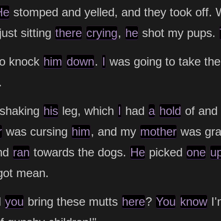
He
stomped and yelled, and they took off.
just sitting
there
crying
,
he
shot my pups.
to knock
him
down
.
I
was going to take th
.
shaking
his
leg, which
I
had
a
hold
of and
r
was cursing
him
, and my
mother
was gr
nd
ran
towards the dogs.
He
picked
one
u
got mean.
d
you
bring these mutts
here
?
You
know
I'