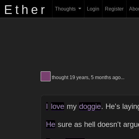
Ether
Thoughts
Login
Register
Abo
View Thinker #77406d's profile
thought 19 years, 5 months ago...
I
love
my
doggie
. He's layi
He
sure as hell doesn't arg