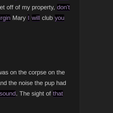
get off of my property,
don't
irgin
Mary
I
will
club
you
as on the corpse on the
and the noise the pup had
sound
. The sight of
that