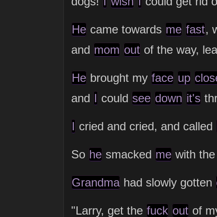
dogs!
I
wish
I
could get rid o
He
came towards
me
fast
, 
and
mom
out
of the way, l
He
brought my
face
up
clos
and
I
could
see
down
it's
thr
I
cried and cried, and called
So
he
smacked
me
with the
Grandma
had slowly gotten
"Larry, get the
fuck
out
of 