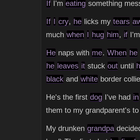
If
I'm
eating
something mes
If
I
cry
,
he
licks my
tears
a
much
when
I
hug
him
,
if
I'
He
naps with
me
.
When
he
he
leaves
it
stuck
out
until
black
and
white
border colli
He's the first
dog
I've had
in
them to my grandparent's t
My drunken
grandpa
decided