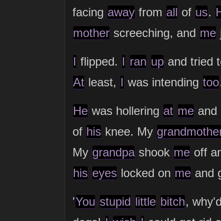
facing
away
from
all
of
us
.
mother
screeching, and
me
I
flipped.
I
ran
up
and tried 
At
least,
I
was intending
too
He
was hollering
at
me
and 
of
his
knee. My
grandmothe
My
grandpa
shook
me
off a
his
eyes
locked on
me
and 
'
You
stupid
little
bitch
, why'