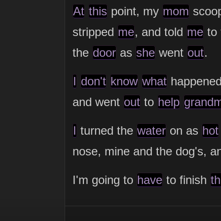
At
this
point, my
mom
scoo
stripped
me
, and told
me
to
the
door
as
she
went
out
.
I
don't
know
what
happened
and went
out
to
help
grand
I
turned the
water
on as
hot
nose, mine and the dog's, 
I'm going to
have
to finish
th