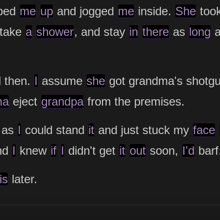
ped
me
up
and jogged
me
inside.
She
too
 take
a
shower
, and stay
in
there
as
long
 then.
I
assume
she
got grandma's shotg
ma
eject
grandpa
from the premises.
as
I
could stand
it
and just stuck my
face
and
I
knew
if
I
didn't get
it
out
soon,
I'd
barf
is
later.