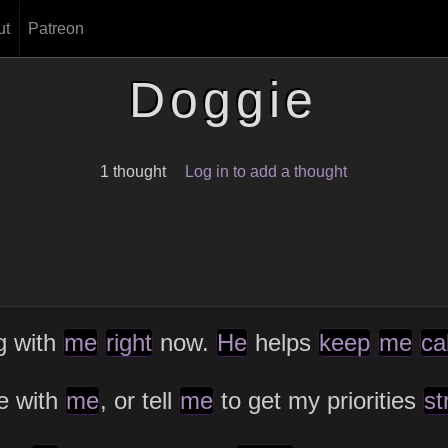
ut
Patreon
Doggie
1 thought
Log in to add a thought
ng with
me
right
now.
He
helps
keep
me
ca
ue with
me
, or tell
me
to get my priorities
st