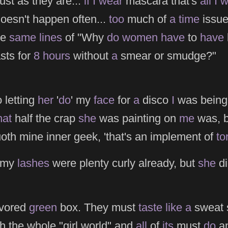
ust as they are...
if
I
wear
mascara that's
all
I
w
doesn't happen often...
too
much of
a
time
issue
he
same
lines
of "Why
do
women
have
to
have
sts for
8
hours
without
a
smear or smudge?"
 letting
her
'
do
' my
face
for
a
disco
I
was being
at
half the crap
she
was painting on
me
was, 
uoth mine inner geek, 'that's an implement of
to
my
lashes
were plenty curly already, but
she
di
lavored
green
box. They must
taste
like
a
sweat s
h the whole "girl world" and
all
of
its
must
do
an