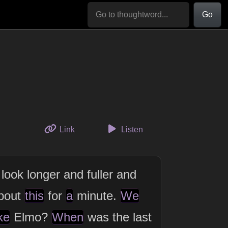
Go
to this thought
Link
Listen
look longer and fuller and
bout
this
for
a
minute.
We
ke
Elmo?
When
was the last