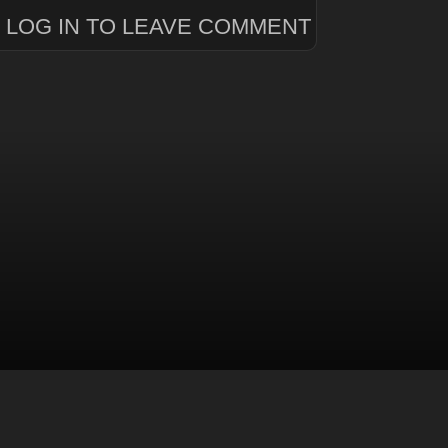
LOG IN TO LEAVE COMMENT
level
.