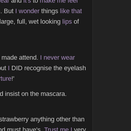
ear
and
it's
to
make
me
feel
. But
I
wonder
things
like
that
large, full, wet looking
lips
of
 made attend.
I
never
wear
but
I
DID recognise the eyelash
rture
!'
d insist on the mascara.
trawberry anything other than
d must have's.
Trust
me
I
very