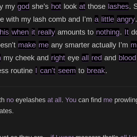
y my
god
she’s
hot
look
at
those
lashes
. 
e with my lash comb and I'm
a
little
angry
this
when
it
really
amounts to
nothing
.
It
do
oesn't
make
me
any smarter actually I’m
m
n
my cheek and
right
eye
all
red
and
blood
ess routine
I
can't
seem
to
break
.
e
th
no
eyelashes
at
all
.
You
can find
me
prowlin
ates.
e