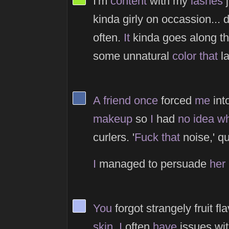
I'm
content
with my
lashes
j
kinda girly on occassion... 
often.
It
kinda goes along t
some unnatural
color
that
la
View Thinker #4d689f's profile
A
friend
once
forced
me
into
makeup
so
I
had
no
idea
wh
curlers. '
Fuck
that
noise,' q
I
managed to persuade
her
View Thinker #adb9f2's profile
You
forgot strangely fruit f
skin
.
I
often
have
issues wit