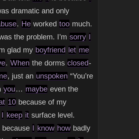
as dramatic and only
abuse
.
He
worked
too
much.
was the problem. I’m
sorry
I
I’m glad my
boyfriend
let
me
ve
.
When
the dorms
closed
-
me
, just an
unspoken
“You’re
h
you
…
maybe
even the
at
10
because of my
.
I
keep
it
surface level.
because
I
know
how
badly