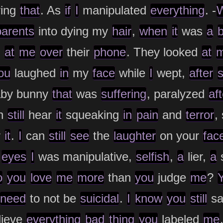
ying
that
. As
if
I
manipulated
everything
. -
parents
into dying my
hair
,
when
it
was
a
b
d
at
me
over
their
phone
. They looked
at
ou
laughed
in
my
face
while
I
wept,
after
by bunny
that
was
suffering
, paralyzed
aft
n
still
hear
it
squeaking
in
pain
and
terror
,
r
it
.
I
can
still
see
the
laughter
on your
fac
r
eyes
I
was manipulative,
selfish
,
a
lier,
a
s
o
you
love
me
more
than
you
judge
me
?
need
to not be
suicidal
.
I
know
you
still
s
lieve
everything
bad
thing
you
labeled
me