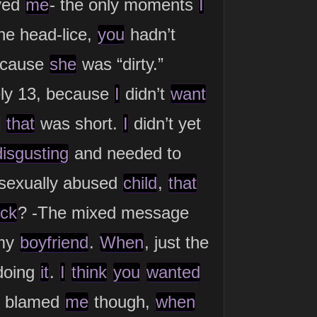
ved
me
- the only moments
I
he head-lice,
you
hadn’t
ecause
she
was “dirty.”
ly 13, because
I
didn’t
want
that
was short.
I
didn’t yet
disgusting
and needed to
sexually abused
child
,
that
uck
? -The mixed message
my
boyfriend
.
When
, just the
oing
it
.
I
think
you
wanted
d blamed
me
though,
when