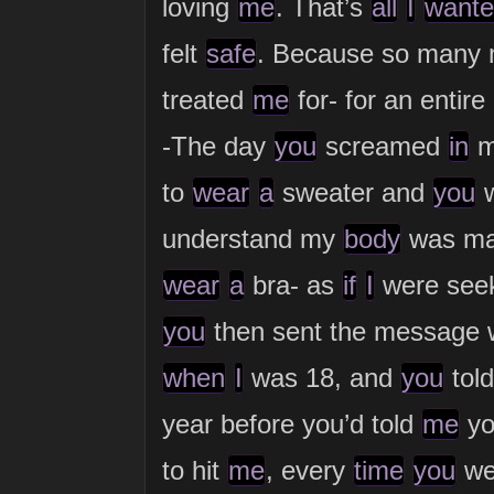
loving
me
. That’s
all
I
wante
felt
safe
. Because so many
treated
me
for- for an enti
-The day
you
screamed
in
to
wear
a
sweater and
you
w
understand my
body
was mat
wear
a
bra- as
if
I
were seek
you
then sent the message 
when
I
was 18, and
you
tol
year before you’d told
me
yo
to hit
me
, every
time
you
we