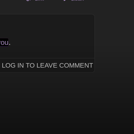
you
.
LOG IN TO LEAVE COMMENT