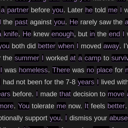
d
a
partner
before
you
. Later
he
told
me
I
w
d
the
past
against
you
.
He
rarely saw the
a
knife
.
He
knew
enough
, but
in
the
end
I
you
both did
better
when
I
moved
away
. 
r the
summer
I
worked
at
a
camp
to
survi
I
was
homeless
.
There
was
no
place
for
I
had not been for the 7-8
years
I
lived wit
ears
before.
I
made
that
decision to
move
more
.
You
tolerate
me
now.
It
feels
better
ionally support
you
.
I
dismiss your
abuse