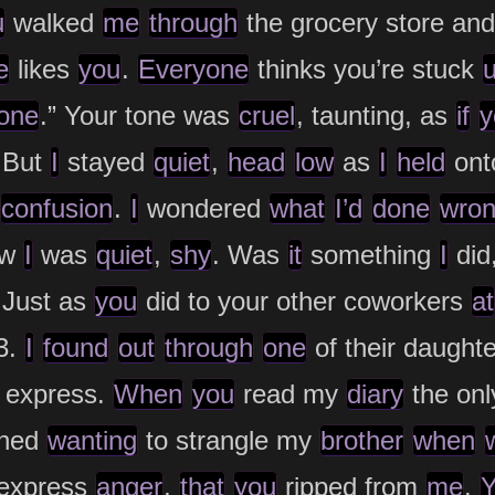
u
walked
me
through
the grocery store and
e
likes
you
.
Everyone
thinks you’re stuck
one
.” Your tone was
cruel
, taunting, as
if
y
 But
I
stayed
quiet
,
head
low
as
I
held
ont
confusion
.
I
wondered
what
I’d
done
wro
ew
I
was
quiet
,
shy
. Was
it
something
I
did
Just as
you
did to your other coworkers
at
3.
I
found
out
through
one
of their daught
o express.
When
you
read my
diary
the on
oned
wanting
to strangle my
brother
when
express
anger
,
that
you
ripped from
me
.
Y