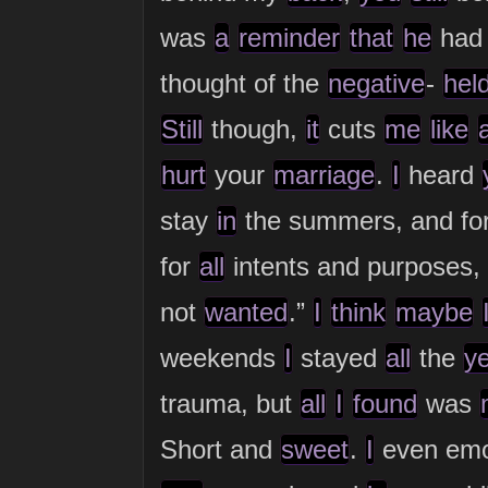
was
a
reminder
that
he
ha
thought of the
negative
-
hel
Still
though,
it
cuts
me
like
hurt
your
marriage
.
I
heard
stay
in
the summers, and fo
for
all
intents and purposes,
not
wanted
.”
I
think
maybe
weekends
I
stayed
all
the
y
trauma, but
all
I
found
was
Short and
sweet
.
I
even emot