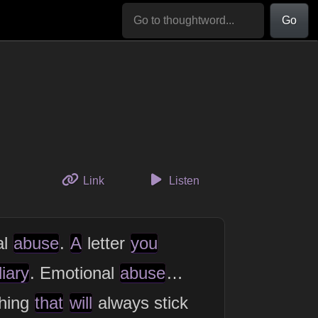
Go
to this thought
Link
Listen
al
abuse
.
A
letter
you
iary
. Emotional
abuse
…
hing
that
will
always stick