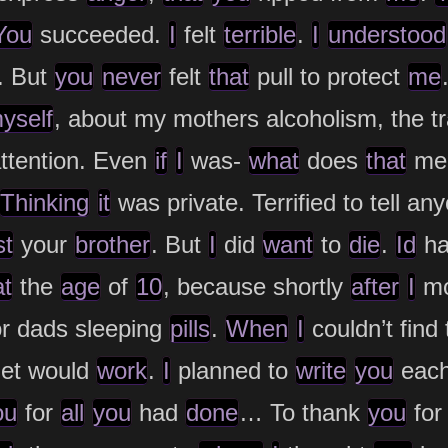
You
succeeded.
I
felt
terrible
.
I
understood
. But
you
never
felt
that
pull to protect
me
yself
, about my mothers alcoholism, the 
ttention. Even
if
I
was-
what
does
that
me
Thinking
it
was private. Terrified to tell an
st
your
brother
. But
I
did
want
to
die
.
Id
ha
at
the
age
of
10
, because shortly
after
I
m
or dads sleeping
pills
.
When
I
couldn’t find
et would
work
.
I
planned to
write
you
eac
ou
for
all
you
had
done
… To thank
you
for