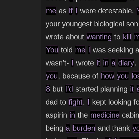
me
as
if
I
were detestable.
your youngest biological son
wrote about
wanting
to
kill
m
You
told
me
I
was seeking a
wasn’t-
I
wrote
it
in
a
diary
.
you
, because of
how
you
lo
8
but
I’d
started planning
it
dad to
fight
.
I
kept looking f
aspirin
in
the
medicine
cabin
being
a
burden
and thank
y