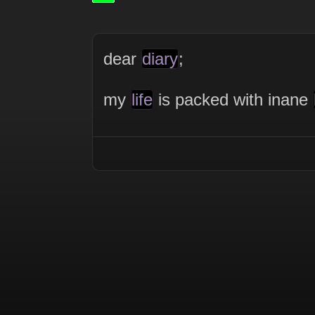
dear
diary
;
my
life
is packed with inane