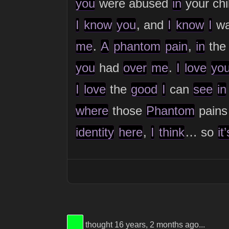
you
were abused
in
your ch
I
know
you
, and
I
know
I
wa
me
.
A
phantom
pain
,
in
the
you
had
over
me
.
I
love
yo
I
love
the
good
I
can
see
in
where
those
Phantom
pain
identity
here
,
I
think
… so
it’
View Thinker #00ff28's profile
thought 16 years, 2 months ago...