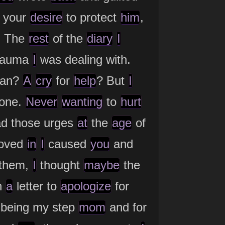
your
desire
to protect
him
,
. The
rest
of the
diary
I
trauma
I
was dealing with.
an?
A
cry
for
help
? But
I
yone.
Never
wanting
to
hurt
d those urges
at
the
age
of
oved
in
I
caused
you
and
 them,
I
thought
maybe
the
h
a
letter to
apologize
for
 being my step
mom
and for