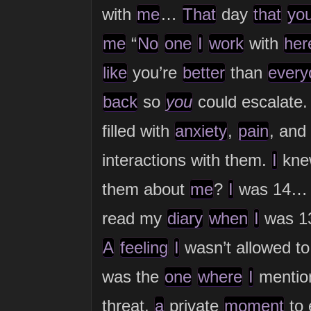
with
me
…
That
day
that
yo
me
“
No
one
I
work
with
her
like
you’re
better
than
every
back
so
you
could escalate.
filled with
anxiety
,
pain
, and
interactions with them.
I
kn
them about
me
?
I
was 14… 
read my
diary
when
I
was 1
A
feeling
I
wasn’t allowed t
was the
one
where
I
menti
threat,
a
private
moment
to 