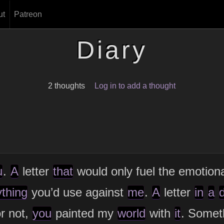
ut
Patreon
Diary
2 thoughts
Log in to add a thought
u
.
A
letter
that
would only fuel the emotion
ything
you’d use against
me
.
A
letter
in
a
d
r not,
you
painted my
world
with
it
. Somet