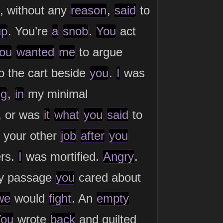
, without any
reason
,
said
to
up
. You’re
a
snob
.
You
act
ou
wanted
me
to argue
o the cart beside
you
.
I
was
ng
,
in
my minimal
, or was
it
what
you
said
to
your other
job
after
you
ers.
I
was mortified.
Angry
.
ly passage
you
cared about
we
would
fight
. An
empty
ou
wrote
back
and guilted