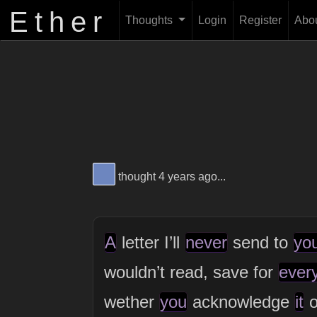
Ether
Thoughts
Login
Register
Abo
View Thinker #6d86bf's profile
thought 4 years ago...
A
letter I’ll
never
send to
yo
wouldn’t read, save for
ever
wether
you
acknowledge
it
o