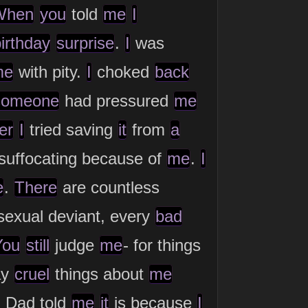
When
you
told
me
I
irthday
surprise
.
I
was
me
with pity.
I
choked
back
someone
had pressured
me
er
I
tried saving
it
from
a
 suffocating because of
me
.
I
e
.
There
are countless
exual deviant, every
bad
You
still
judge
me
- for things
ay
cruel
things about
me
. Dad told
me
it
is because
I