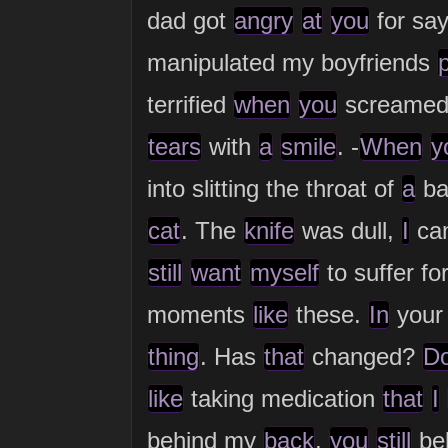
dad got
angry
at
you
for sa
manipulated my boyfriends
terrified
when
you
screame
tears
with
a
smile
. -
When
y
into slitting the throat of
a
ba
cat
. The
knife
was dull,
I
ca
still
want
myself
to suffer fo
moments
like
these.
In
you
thing
. Has
that
changed?
D
like
taking medication
that
I
behind my
back
,
you
still
be