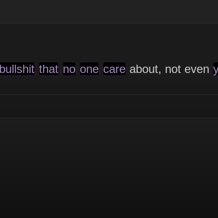
bullshit
that
no
one
care
about, not even