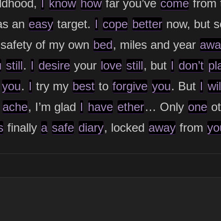
ildhood,
I
know
how
far you’ve
come
from 
s an
easy
target.
I
cope
better
now, but 
 safety of my own
bed
, miles and year
awa
u
still
.
I
desire
your
love
still
, but
I
don’t
pl
you
.
I
try my
best
to
forgive
you
. But
I
wil
s
ache
, I’m glad
I
have
ether
… Only
one
ot
s
finally
a
safe
diary
, locked
away
from
yo