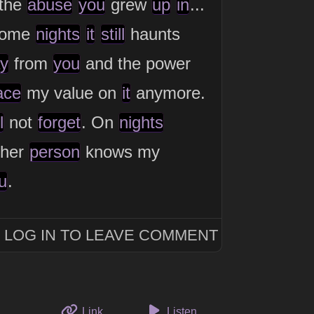
the
abuse
you
grew
up
in
...
some
nights
it
still
haunts
y
from
you
and the power
ace
my value on
it
anymore.
l
not
forget
. On
nights
her
person
knows my
u
.
LOG IN TO LEAVE COMMENT
to this thought
Link
Listen