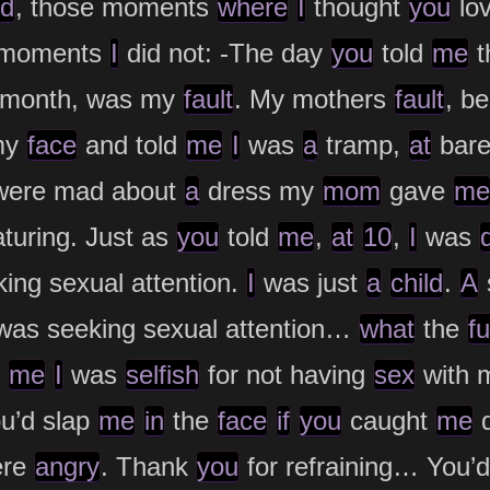
d
, those moments
where
I
thought
you
lo
 moments
I
did not: -The day
you
told
me
t
re month, was my
fault
. My mothers
fault
, b
my
face
and told
me
I
was
a
tramp,
at
bare
ere mad about
a
dress my
mom
gave
me
uring. Just as
you
told
me
,
at
10
,
I
was
ing sexual attention.
I
was just
a
child
.
A
was seeking sexual attention…
what
the
f
d
me
I
was
selfish
for not having
sex
with 
u’d slap
me
in
the
face
if
you
caught
me
d
re
angry
. Thank
you
for refraining… You’