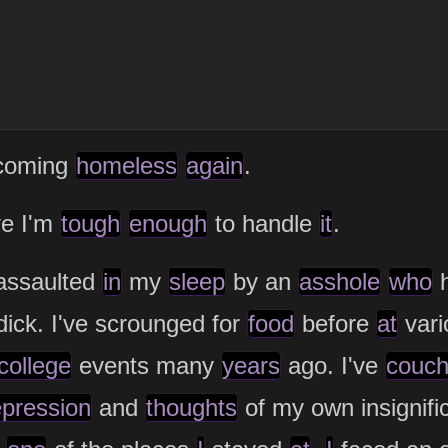
ecoming
homeless
again
.
ve I'm
tough
enough
to handle
it
.
 assaulted
in
my
sleep
by an
asshole
who
ick. I've scrounged for
food
before
at
vari
college
events many
years
ago. I've
couc
pression
and
thoughts
of my own insignifi