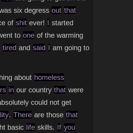
was six degress
out
that
ce of
shit
ever!
I
started
went to
one
of the warming
t
tired
and
said
I
am going to
hing about
homeless
rs
in
our country
that
were
solutely could not get
ity
.
There
are those
that
ht basic
life
skills.
If
you