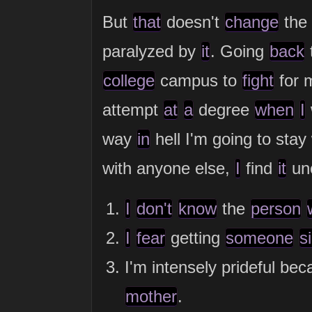
But
that
doesn't
change
the 
paralyzed by
it
. Going
back
college
campus to
fight
for 
attempt
at
a
degree
when
I
way
in
hell I'm going to sta
with anyone else,
I
find
it
unc
I
don't
know
the
person
I
fear
getting
someone
s
I'm intensely prideful bec
mother
.