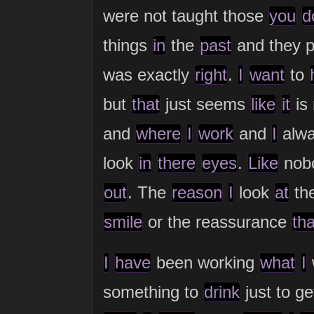
were not taught those
you
d
things
in
the
past
and they 
was exactly
right
.
I
want
to
but
that
just seems
like
it
is
and
where
I
work
and
I
alwa
look
in
there
eyes
.
Like
nob
out
. The
reason
I
look
at
th
smile
or the reassurance
tha
I
have
been working
what
I
something to
drink
just to g