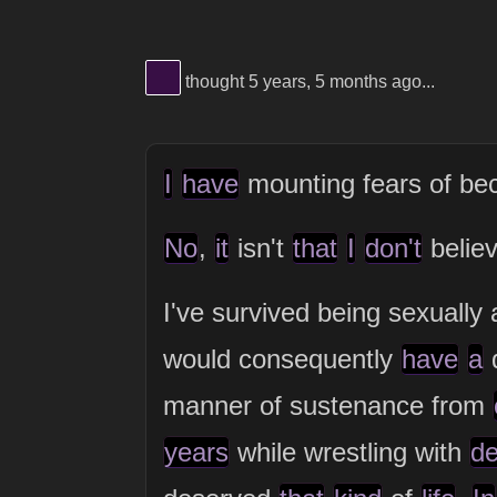
View Thinker #380f45's profile
thought 5 years, 5 months ago...
I
have
mounting fears of b
No
,
it
isn't
that
I
don't
belie
I've survived being sexually
would consequently
have
a
d
manner of sustenance from
years
while wrestling with
de