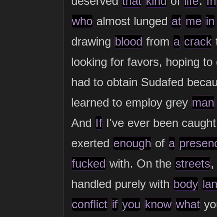
deserved
that
kind
of
life
.
In
who
almost lunged
at
me
in
drawing
blood
from
a
crack
looking for favors, hoping to
had to obtain Sudafed bec
learned to employ grey
man
And
If
I've ever been caugh
exerted
enough
of
a
presen
fucked
with. On the
streets
handled purely with
body
la
conflict
if
you
know
what
you