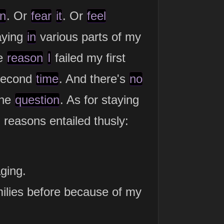
in
. Or
fear
it
. Or
feel
aying
in
various parts of my
he
reason
I
failed my first
econd
time
. And there's
no
the
question
. As for staying
reasons entailed thusly:
ging.
amilies before because of my