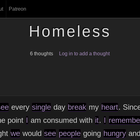
ut
Patreon
Homeless
6 thoughts
Log in to add a thought
see
every
single
day
break
my
heart
. Sinc
he point
I
am consumed with
it
.
I
remembe
ght
we
would
see
people
going
hungry
an