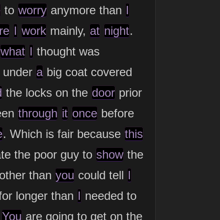
e
to
worry
anymore than
I
re
I
work
mainly,
at
night
.
what
I
thought was
 under
a
big coat covered
d
the locks on the
door
prior
een
through
it
once
before
e
. Which is fair because
this
te the poor guy to
show
the
other than
you
could tell
I
for longer than
I
needed to
.
You
are going to get on the