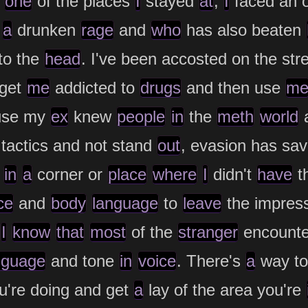
one
of the places
I
stayed
at
,
I
faced an o
a
drunken
rage
and
who
has also beaten
to the
head
. I've been accosted on the str
 get
me
addicted to
drugs
and then use
m
ause my
ex
knew
people
in
the
meth
world
tactics and not stand
out
, evasion has sa
t
in
a
corner or
place
where
I
didn't
have
th
ce
and
body
language
to
leave
the impres
,
I
know
that
most
of the
stranger
encount
nguage
and tone
in
voice
. There's
a
way t
're doing and get
a
lay of the area you're