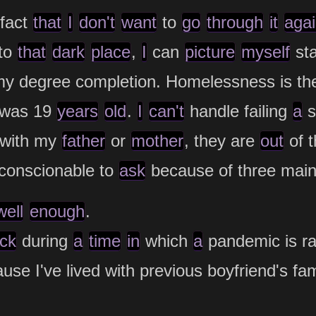
fact
that
I
don't
want
to
go
through
it
aga
to
that
dark
place
,
I
can
picture
myself
st
my degree completion. Homelessness is t
was 19
years
old
.
I
can't
handle failing
a
s
y with my
father
or
mother
, they are
out
of 
onscionable to
ask
because of three main 
well
enough
.
ick
during
a
time
in
which
a
pandemic is ra
ause I've lived with previous boyfriend's f