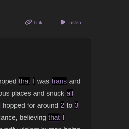
to this thought
Link
Listen
hoped
that
I
was
trans
and
ous places and snuck
all
h
hopped for around
2
to
3
cance, believing
that
I