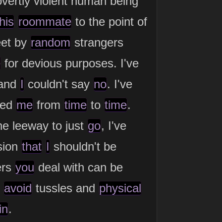
vertly violent human being
his
roommate
to the point of
eet by
random
strangers
e
for devious purposes. I've
and
I
couldn't say
no
. I've
ved
me
from
time
to
time
.
e leeway to just
go
, I've
sion
that
I
shouldn't be
ers
you
deal with can be
o
avoid
tussles and
physical
in
.