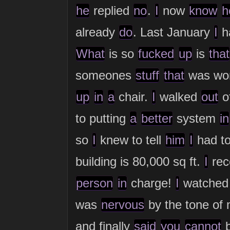
he
replied
no
.
I
now
know
h
already
do
. Last January
I
h
What
is so
fucked
up
is
that
someones
stuff
that
was wor
up
in
a
chair.
I
walked
out
of
to putting
a
better
system
in
so
I
knew to tell
him
I
had t
building is 80,000 sq ft.
I
rec
person
in
charge!
I
watche
was
nervous
by the tone of
and finally
said
you
cannot