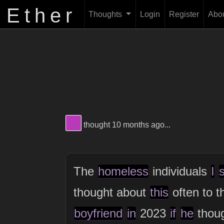
Ether
Thoughts
Login
Register
Abo
View Thinker #b83ab9's profile
thought 10 months ago...
The
homeless
individuals
I
thought about
this
often to t
boyfriend
in
2023
if
he
thou