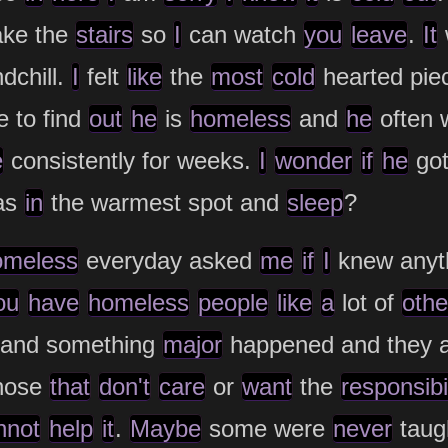
ake the
stairs
so
I
can watch
you
leave
.
It
dchill.
I
felt
like
the
most
cold
hearted pie
 to find
out
he
is
homeless
and
he
often 
e
consistently for weeks.
I
wonder
if
he
go
as
in
the warmest spot and
sleep
?
omeless
everyday asked
me
if
I
knew anyt
ou
have
homeless
people
like
a
lot of
othe
k and something
major
happened and they ab
hose
that
don't
care
or
want
the
responsibil
nnot
help
it
.
Maybe
some were
never
taug