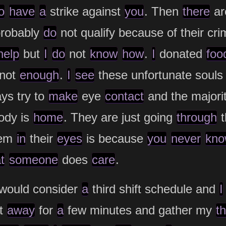
o
have
a
strike against
you
. Then
there
ar
probably
do
not qualify because of their cri
help
but
I
do
not
know
how
.
I
donated
foo
 not
enough
.
I
see
these unfortunate souls
ys try to
make
eye
contact
and the majori
ody is
home
. They are just going
through
t
em
in
their
eyes
is because
you
never
kno
t
someone
does
care
.
would consider
a
third shift schedule and
I
et
away
for
a
few minutes and gather my
t