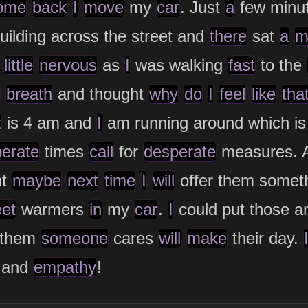
ome
back
I
move
my
car
. Just
a
few minu
uilding across the street and
there
sat
a
m
little
nervous
as
I
was walking
fast
to the
breath
and thought
why
do
I
feel
like
tha
t
is 4 am and
I
am running around which is
erate
times
call
for
desperate
measures. A
ht
maybe
next
time
I
will
offer them someth
eet
warmers
in
my
car
.
I
could put those a
 them
someone
cares
will
make
their day.
and
empathy
!