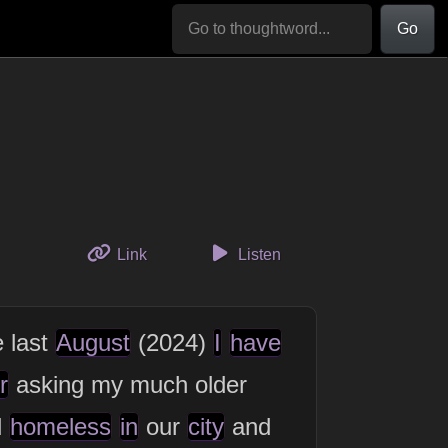
Go
to this thought
Link
Listen
e last
August
(2024)
I
have
r
asking my much older
d
homeless
in
our
city
and