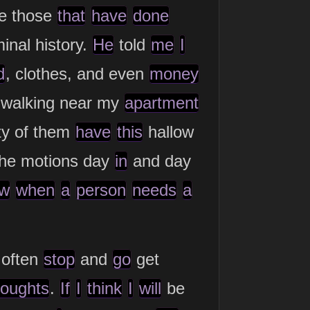
e those
that
have
done
minal history.
He
told
me
I
d
, clothes, and even
money
 walking near my
apartment
ty of them
have
this
hallow
he motions day
in
and day
w
when
a
person
needs
a
often
stop
and
go
get
houghts
.
If
I
think
I
will
be