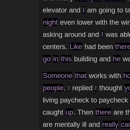
elevator and
I
am going to t
night
even lower with the win
asking around and
I
was able
centers.
Like
had been
ther
go
in
this
building and
he
w
Someone
that
works with
h
people
.
I
replied
I
thought
y
living paycheck to paychec
caught
up
. Then
there
are t
are mentally ill and
really
ca