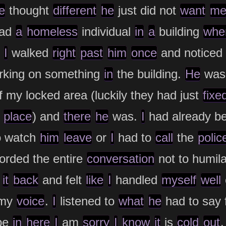
e
thought
different
he
just did not
want
m
ad
a
homeless
individual
in
a
building
whe
I
walked
right
past
him
once
and noticed
king on something
in
the building.
He
was
 my locked area (luckily they had just
fixe
place
) and
there
he
was.
I
had already b
o watch
him
leave
or
I
had to
call
the
polic
orded the entire
conversation
not to humila
d
it
back
and felt
like
I
handled
myself
well
 my
voice
.
I
listened to
what
he
had to say 
be
in
here
I
am
sorry
I
know
it
is
cold
out