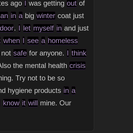
tes ago
I
was getting
out
of
an
in
a
big
winter
coat just
door
.
I
let
myself
in
and just
t
when
I
see
a
homeless
 not
safe
for anyone.
I
think
lso the mental health
crisis
ing. Try not to be so
nd hygiene products
in
a
I
know
it
will
mine. Our