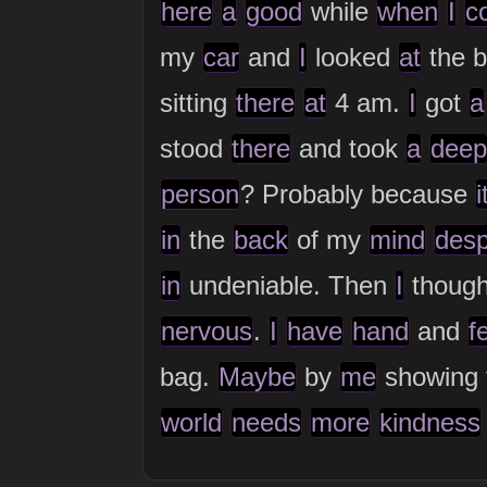
here
a
good
while
when
I
c
my
car
and
I
looked
at
the b
sitting
there
at
4 am.
I
got
a
stood
there
and took
a
deep
person
? Probably because
i
in
the
back
of my
mind
desp
in
undeniable. Then
I
thoug
nervous
.
I
have
hand
and
f
bag.
Maybe
by
me
showing
world
needs
more
kindness