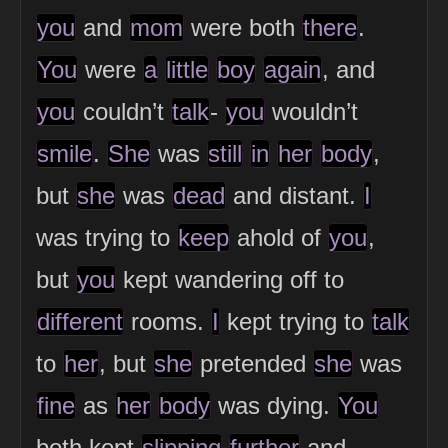
you
and
mom
were both
there
.
You
were
a
little
boy
again
, and
you
couldn’t
talk
-
you
wouldn’t
smile
.
She
was
still
in
her
body
,
but
she
was
dead
and distant.
I
was trying to
keep
ahold of
you
,
but
you
kept wandering off to
different
rooms.
I
kept trying to
talk
to
her
, but
she
pretended
she
was
fine
as
her
body
was dying.
You
both kept
slipping
further
and