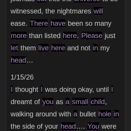
witnessed, the nightmares
will
ease.
There
have
been so many
more
than listed
here
.
Please
just
let
them
live
here
and not
in
my
head
…
1/15/26
I
thought
I
was doing okay, until
I
dreamt of
you
as
a
small
child
,
walking around with
a
bullet
hole
in
the side of your
head
….
You
were