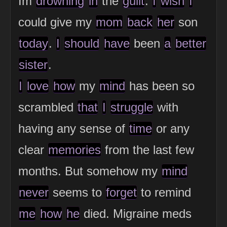
Im
drowning
in
the
guilt
.
I
wish
I
could give my
mom
back
her
son
today
.
I
should
have
been
a
better
sister
.
I
love
how
my
mind
has been so
scrambled
that
I
struggle
with
having any sense of
time
or any
clear
memories
from the last few
months. But somehow my
mind
never
seems to
forget
to remind
me
how
he
died. Migraine meds