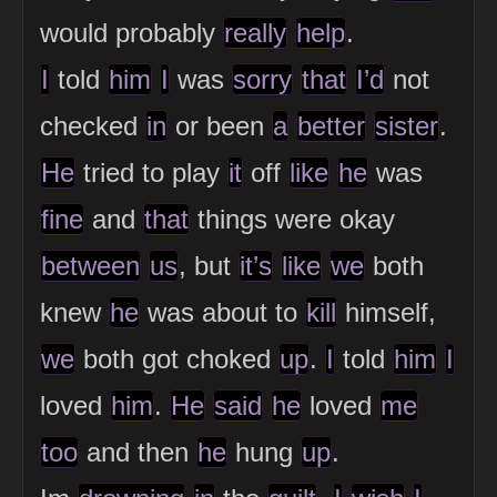
would probably
really
help
.
I
told
him
I
was
sorry
that
I’d
not
checked
in
or been
a
better
sister
.
He
tried to play
it
off
like
he
was
fine
and
that
things were okay
between
us
, but
it’s
like
we
both
knew
he
was about to
kill
himself,
we
both got choked
up
.
I
told
him
I
loved
him
.
He
said
he
loved
me
too
and then
he
hung
up
.