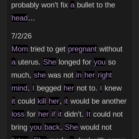
probably won’t fix
a
bullet to the
head
…
7/2/26
Mom
tried to get
pregnant
without
a
uterus.
She
longed for
you
so
much,
she
was not
in
her
right
mind
.
I
begged
her
not to.
I
knew
it
could
kill
her
,
it
would be another
loss
for
her
if
it
didn’t.
It
could not
bring
you
back
.
She
would not