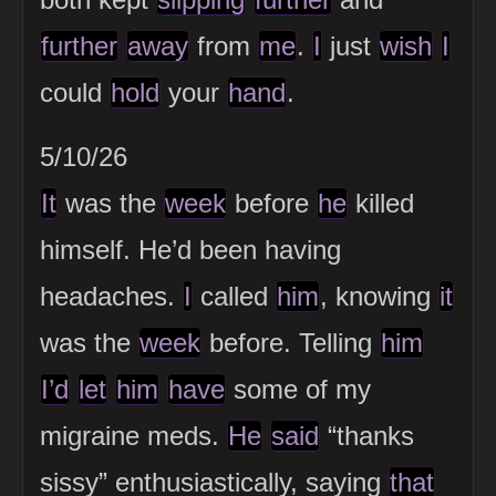
further
away
from
me
.
I
just
wish
I
could
hold
your
hand
.
5/10/26
It
was the
week
before
he
killed
himself. He’d been having
headaches.
I
called
him
, knowing
it
was the
week
before. Telling
him
I’d
let
him
have
some of my
migraine meds.
He
said
“thanks
sissy” enthusiastically, saying
that