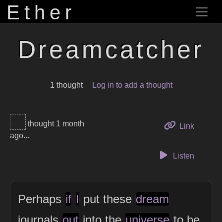
Ether
Dreamcatcher
1 thought
Log in to add a thought
thought 1 month
to this 
Link
ago...
Listen
Perhaps
if
I
put these
dream
journals
out
into the
universe
to be