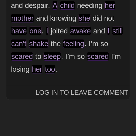
and despair.
A
child
needing
her
mother
and knowing
she
did not
have
one
.
I
jolted
awake
and
I
still
can’t
shake
the
feeling
. I’m so
scared
to
sleep
. I’m so
scared
I’m
losing
her
too
.
LOG IN TO LEAVE COMMENT