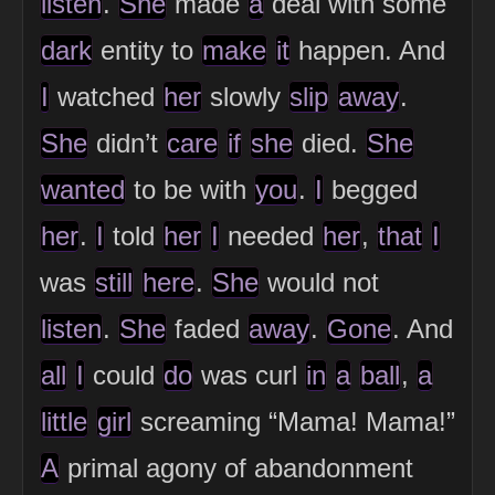
listen
.
She
made
a
deal with some
dark
entity to
make
it
happen. And
I
watched
her
slowly
slip
away
.
She
didn’t
care
if
she
died.
She
wanted
to be with
you
.
I
begged
her
.
I
told
her
I
needed
her
,
that
I
was
still
here
.
She
would not
listen
.
She
faded
away
.
Gone
. And
all
I
could
do
was curl
in
a
ball
,
a
little
girl
screaming “Mama! Mama!”
A
primal agony of abandonment