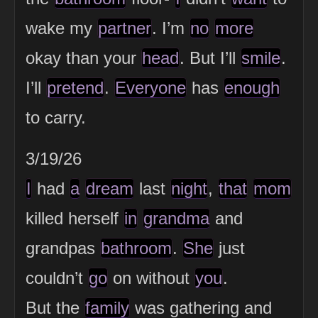
wake my
partner
. I’m
no
more
okay than your
head
. But I’ll
smile
.
I’ll
pretend
.
Everyone
has
enough
to carry.
3/19/26
I
had
a
dream
last
night
,
that
mom
killed herself
in
grandma
and
grandpas
bathroom
.
She
just
couldn’t
go
on without
you
.
But the
family
was gathering and