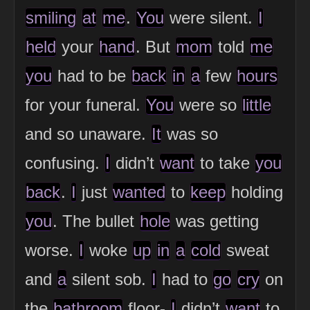
smiling
at
me
.
You
were silent.
I
held
your
hand
. But
mom
told
me
you
had to be
back
in
a
few
hours
for your funeral.
You
were so
little
and so unaware.
It
was so
confusing.
I
didn’t
want
to take
you
back
.
I
just
wanted
to
keep
holding
you
. The bullet
hole
was getting
worse.
I
woke
up
in
a
cold
sweat
and
a
silent sob.
I
had to
go
cry
on
the
bathroom
floor-
I
didn’t
want
to