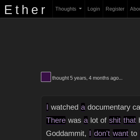
Ether
Thoughts
Login
Register
Abo
View Thinker #380f45's profile
thought 5 years, 4 months ago...
I
watched
a
documentary ca
There
was
a
lot of
shit
that
Goddammit,
I
don't
want
to