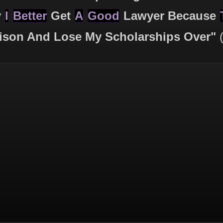
y
I
Better
Get
A
Good
Lawyer Because
ison And Lose My Scholarships Over"