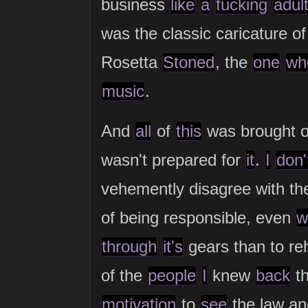
business
like
a
fucking
adul
was the classic caricature o
Rosetta
Stoned
, the
one
wh
music
.
And
all
of
this
was brought 
wasn't prepared for
it
.
I
don'
vehemently disagree with th
of being responsible, even
w
through
it's
gears than to reh
of the
people
I
knew
back
t
motivation
to
see
the law a