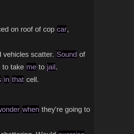
ced on roof of cop
car
,
 vehicles scatter.
Sound
of
n to take
me
to
jail
.
s
in
that
cell.
wonder
when
they're going to