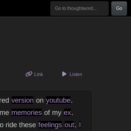
Go
to this thought
Link
Listen
red
version
on
youtube
.
ome
memories
of my
ex
.
o ride these
feelings
out
.
I