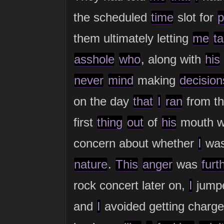
the scheduled
time
slot for
p
them ultimately letting
me
ta
asshole
who
, along with
his
never
mind
making
decision
on the day
that
I
ran
from th
first
thing
out
of
his
mouth w
concern about whether
I
wa
nature
.
This
anger
was
furt
rock concert later on,
I
jump
and
I
avoided getting charg