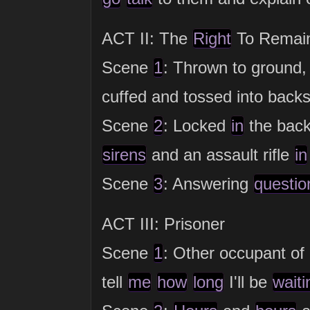
ACT II: The
Right
To Remain
Scene
1
: Thrown to ground
cuffed and tossed into backs
Scene
2
: Locked
in
the back
sirens
and an assault rifle
in
Scene
3
: Answering
questio
ACT III: Prisoner
Scene
1
: Other occupant of 
tell
me
how
long
I'll be
waiti