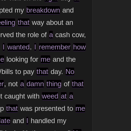
mpted my
breakdown
and
eeling
that
way about an
rved the role of
a
cash cow,
s
I
wanted
.
I
remember
how
se
looking for
me
and the
bills to pay
that
day.
No
er
, not
a
damn
thing
of
that
t caught with
weed
at
a
op
that
was presented to
me
date
and
I
handled my