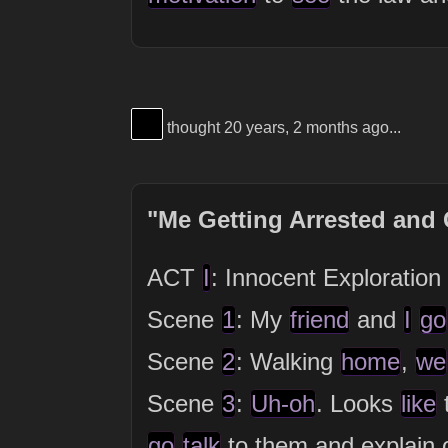
View Thinker #000000's profile
thought 20 years, 2 months ago...
"Me Getting Arrested and
ACT
I
: Innocent Exploration
Scene
1
: My
friend
and
I
go
Scene
2
: Walking
home
,
we
Scene
3
:
Uh-oh
. Looks
like
go
talk
to them and explain 