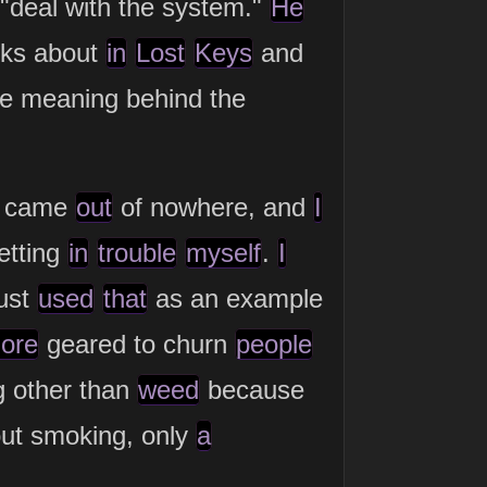
"deal with the system."
He
lks about
in
Lost
Keys
and
the meaning behind the
came
out
of nowhere, and
I
etting
in
trouble
myself
.
I
ust
used
that
as an example
ore
geared to churn
people
g other than
weed
because
ut smoking, only
a