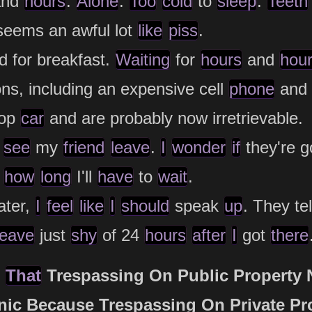
nd
hours
.
Alone
.
Too
cold
to
sleep
.
Teeth
eems an awful lot
like
piss
.
 for breakfast.
Waiting
for
hours
and
hou
ns, including an expensive cell
phone
and
cop
car
and are probably now irretrievable.
see
my
friend
leave
.
I
wonder
if
they're g
how
long
I'll
have
to
wait
.
ater,
I
feel
like
I
should
speak
up
. They te
leave
just
shy
of 24
hours
after
I
got
there
g
That
Trespassing On Public Property 
nic Because Trespassing On Private Pr