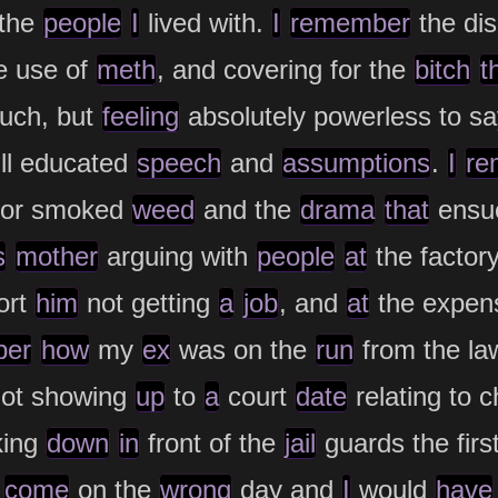
 the
people
I
lived with.
I
remember
the dis
e use of
meth
, and covering for the
bitch
t
uch, but
feeling
absolutely powerless to s
ll educated
speech
and
assumptions
.
I
re
or smoked
weed
and the
drama
that
ensu
s
mother
arguing with
people
at
the factor
ort
him
not getting
a
job
, and
at
the expens
ber
how
my
ex
was on the
run
from the la
not showing
up
to
a
court
date
relating to 
king
down
in
front of the
jail
guards the firs
d
come
on the
wrong
day and
I
would
have