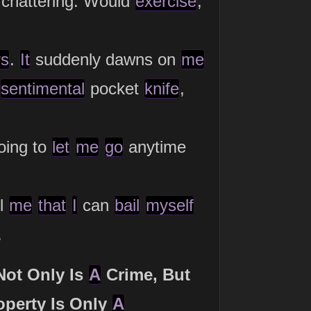
chattering. Would
exercise
,
rs
.
It
suddenly dawns on
me
sentimental
pocket
knife
,
oing to
let
me
go
anytime
ll
me
that
I
can
bail
myself
.
Not Only Is
A
Crime, But
operty Is Only
A