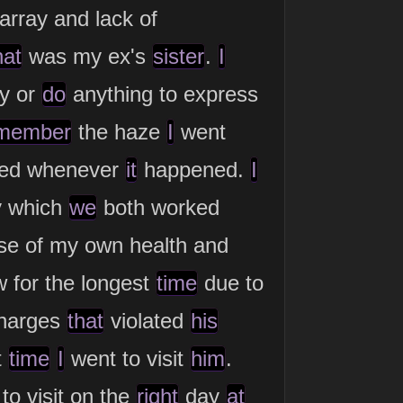
array and lack of
hat
was my ex's
sister
.
I
ay or
do
anything to express
member
the haze
I
went
ed whenever
it
happened.
I
y which
we
both worked
e of my own health and
w for the longest
time
due to
charges
that
violated
his
t
time
I
went to visit
him
.
to visit on the
right
day
at