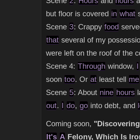
Scene
2
:
Hours
and
hours
a
but floor is covered
in
what
s
Scene
3
: Crappy
food
served
that
several of my possessio
were left on the roof of the 
Scene 4:
Through
window,
I
soon
too
. Or
at
least tell
me
Scene
5
: About
nine
hours
l
out
.
I
do
,
go
into debt, and
Coming soon,
"Discoverin
It's
A
Felony, Which Is Iro