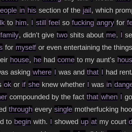
eople
in
his
section of the
jail
, which pro
lk
to
him
.
I
still
feel
so
fucking
angry
for
f
family
, didn't give
two
shits about
me
.
I
se
s
for
myself
or even entertaining the thing
eir
house
,
he
had
come
to my aunt's
hou
as asking
where
I
was and
that
I
had rent/
s
ok
or
if
she
knew whether
I
was
in
dang
her
compounded by the fact
that
when
I
go
ed
through
every
single
motherfucking ho
ed to
begin
with.
I
showed
up
at
my court