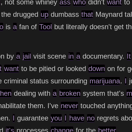
t
, not some whiney
ass
who
didn't
want
to 
f the drugged
up
dumbass
that
Maynard ta
o
is
a
fan of
Tool
but literally doesn't get 
on by
a
jail
visit scene
in
a
documentary.
It
t
want
to be pitied or looked
down
on for g
e criminal status surrounding
marijuana
.
I
j
hen
dealing with
a
broken
system that's
m
abilitate them. I've
never
touched anythin
hen.
I
guarantee
you
I
have
no
regrets abo
nd
it's
processes
change
for the
better
.