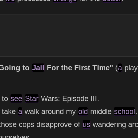
 Going to
Jail
For the First Time"
(
a
pla
to
see
Star
Wars: Episode III.
take
a
walk around my
old
middle
school
.
those cops disapprove of
us
wandering ar
ourselves.