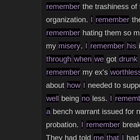
remember
the trashiness of
organization.
I
remember
th
remember
hating them so m
my
misery
.
I
remember
his
i
through
when
we
got
drunk
remember
my ex's
worthles
about
how
I
needed to supp
well
being
no
less.
I
remem
a
bench warrant issued for 
probation.
I
remember
brea
They had told
me
that
I
ha