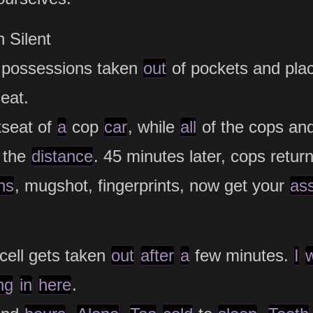
 Silent
, possessions taken
out
of pockets and pla
eat.
seat of
a
cop
car
, while
all
of the cops and
the
distance
. 45 minutes later, cops retur
ns
, mugshot, fingerprints, now get your
as
cell gets taken
out
after
a
few minutes.
I
ng
in
here
.