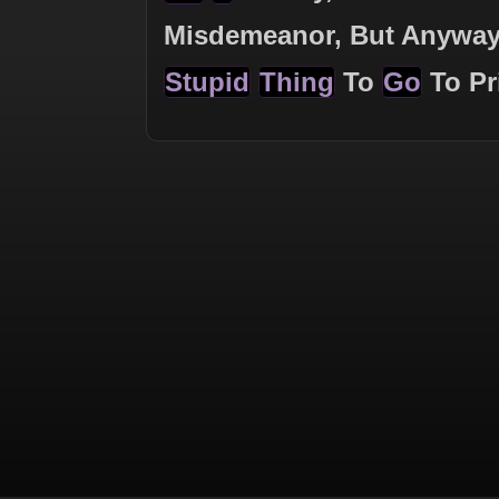
Misdemeanor, But Anywa
Stupid
Thing
To
Go
To Pr