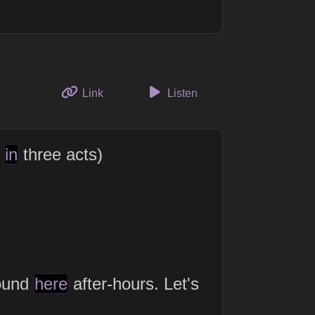
to this thought
Link
Listen
y
in
three acts)
ound
here
after-hours. Let's