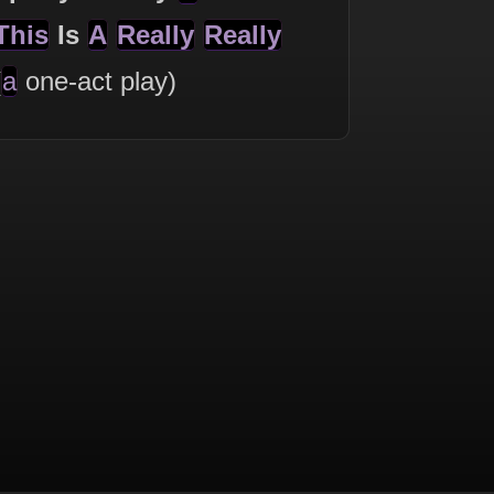
This
Is
A
Really
Really
(
a
one-act play)