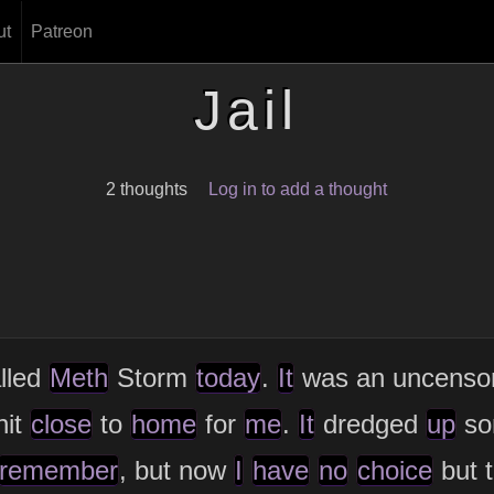
ut
Patreon
Jail
2 thoughts
Log in to add a thought
lled
Meth
Storm
today
.
It
was an uncenso
hit
close
to
home
for
me
.
It
dredged
up
s
remember
, but now
I
have
no
choice
but t